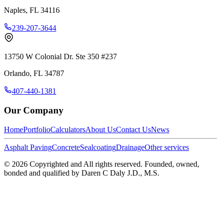
Naples
,
FL
34116
239-207-3644
13750 W Colonial Dr. Ste 350 #237
Orlando
,
FL
34787
407-440-1381
Our Company
Home
Portfolio
Calculators
About Us
Contact Us
News
Asphalt Paving
Concrete
Sealcoating
Drainage
Other services
©
2026
Copyrighted and All rights reserved. Founded, owned,
bonded and qualified by Daren C Daly J.D., M.S.