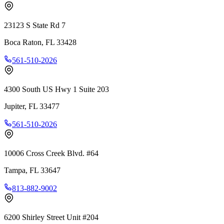
23123 S State Rd 7
Boca Raton
,
FL
33428
561-510-2026
4300 South US Hwy 1 Suite 203
Jupiter
,
FL
33477
561-510-2026
10006 Cross Creek Blvd. #64
Tampa
,
FL
33647
813-882-9002
6200 Shirley Street Unit #204