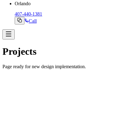
Orlando
407-440-1381
Call
Projects
Page ready for new design implementation.