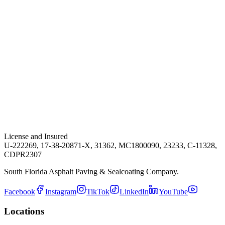
License and Insured
U-222269, 17-38-20871-X, 31362, MC1800090, 23233, C-11328,
CDPR2307
South Florida Asphalt Paving & Sealcoating Company.
Facebook
Instagram
TikTok
LinkedIn
YouTube
Locations