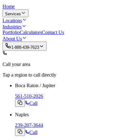
Home
Services
Locations
Industries
Portfolio
Calculators
Contact Us
About Us
1-888-439-7623
Call your area
Tap a region to call directly
Boca Raton / Jupiter
561-510-2026
Call
Naples
239-207-3644
Call