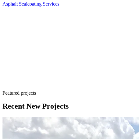
Asphalt Sealcoating Services
Sealcoating is a cost-effective maintenance solution
Featured projects
Recent New Projects