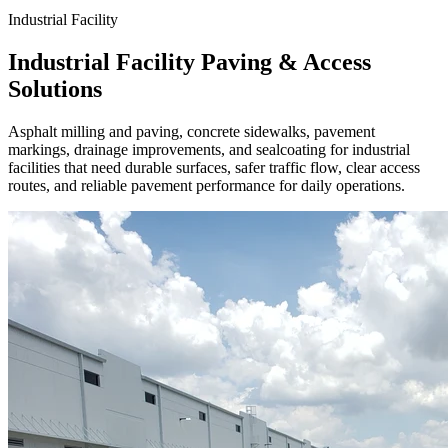
Industrial Facility
Industrial Facility Paving & Access
Solutions
Asphalt milling and paving, concrete sidewalks, pavement
markings, drainage improvements, and sealcoating for industrial
facilities that need durable surfaces, safer traffic flow, clear access
routes, and reliable pavement performance for daily operations.