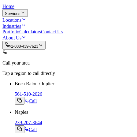
Home
Services
Locations
Industries
Portfolio
Calculators
Contact Us
About Us
1-888-439-7623
Call your area
Tap a region to call directly
Boca Raton / Jupiter
561-510-2026
Call
Naples
239-207-3644
Call