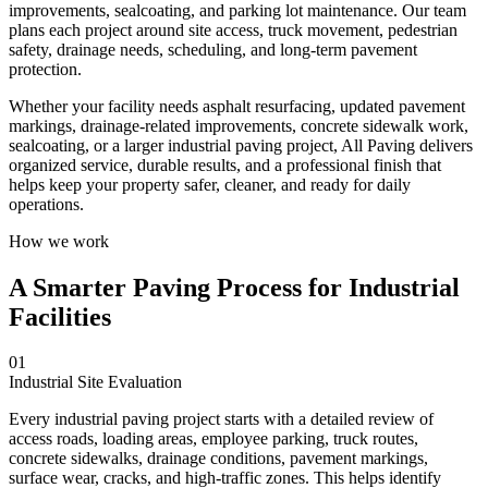
improvements, sealcoating, and parking lot maintenance. Our team
plans each project around site access, truck movement, pedestrian
safety, drainage needs, scheduling, and long-term pavement
protection.
Whether your facility needs asphalt resurfacing, updated pavement
markings, drainage-related improvements, concrete sidewalk work,
sealcoating, or a larger industrial paving project, All Paving delivers
organized service, durable results, and a professional finish that
helps keep your property safer, cleaner, and ready for daily
operations.
How we work
A Smarter Paving Process for Industrial
Facilities
01
Industrial Site Evaluation
Every industrial paving project starts with a detailed review of
access roads, loading areas, employee parking, truck routes,
concrete sidewalks, drainage conditions, pavement markings,
surface wear, cracks, and high-traffic zones. This helps identify