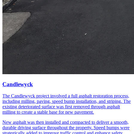
Candlewyck
The Candlewyck project involved a full asphalt restoration process,
including milling, paving, speed bump installation, and striping. The
existing deteriorated surface was first removed through asphalt
milling to create a stable base for new pavement.
New asphalt was then installed and compacted to deliver a smooth,
durable driving surface throughout the property. Speed bumps were
strategically added to improve traffic control and enhance safety