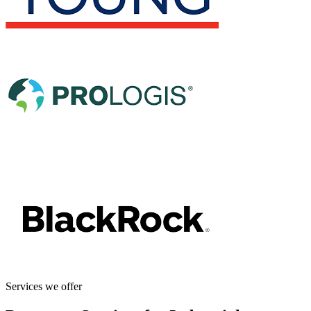
Services we offer