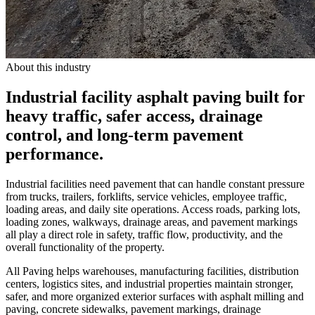
About this industry
Industrial facility asphalt paving built for
heavy traffic, safer access, drainage
control, and long-term pavement
performance.
Industrial facilities need pavement that can handle constant pressure
from trucks, trailers, forklifts, service vehicles, employee traffic,
loading areas, and daily site operations. Access roads, parking lots,
loading zones, walkways, drainage areas, and pavement markings
all play a direct role in safety, traffic flow, productivity, and the
overall functionality of the property.
All Paving helps warehouses, manufacturing facilities, distribution
centers, logistics sites, and industrial properties maintain stronger,
safer, and more organized exterior surfaces with asphalt milling and
paving, concrete sidewalks, pavement markings, drainage