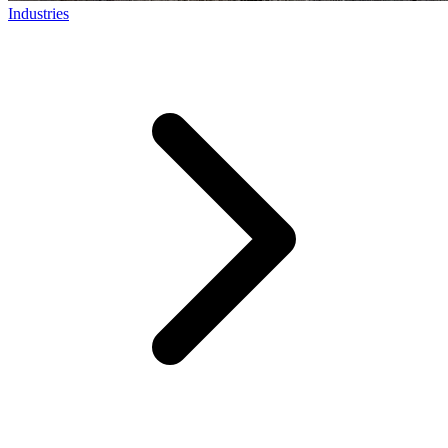
Industries