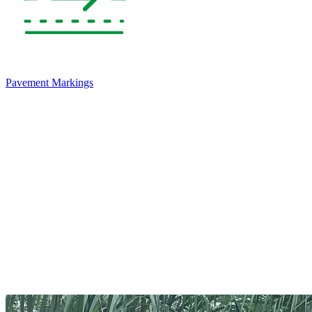
Pavement Markings