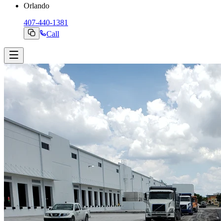
Orlando
407-440-1381
Call