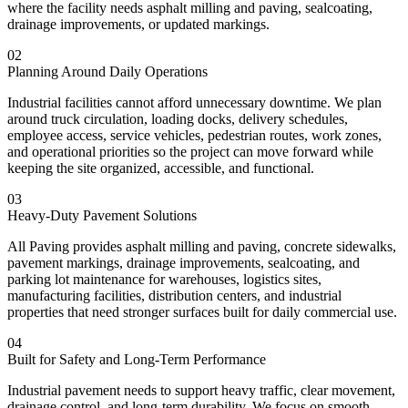
where the facility needs asphalt milling and paving, sealcoating,
drainage improvements, or updated markings.
02
Planning Around Daily Operations
Industrial facilities cannot afford unnecessary downtime. We plan
around truck circulation, loading docks, delivery schedules,
employee access, service vehicles, pedestrian routes, work zones,
and operational priorities so the project can move forward while
keeping the site organized, accessible, and functional.
03
Heavy-Duty Pavement Solutions
All Paving provides asphalt milling and paving, concrete sidewalks,
pavement markings, drainage improvements, sealcoating, and
parking lot maintenance for warehouses, logistics sites,
manufacturing facilities, distribution centers, and industrial
properties that need stronger surfaces built for daily commercial use.
04
Built for Safety and Long-Term Performance
Industrial pavement needs to support heavy traffic, clear movement,
drainage control, and long-term durability. We focus on smooth