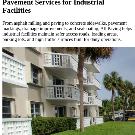
Pavement Services for Industrial
Facilities
From asphalt milling and paving to concrete sidewalks, pavement
markings, drainage improvements, and sealcoating, All Paving helps
industrial facilities maintain safer access roads, loading areas,
parking lots, and high-traffic surfaces built for daily operations.