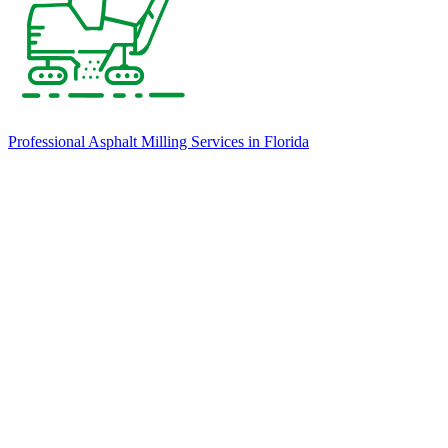
Professional Asphalt Milling Services in Florida
Our team uses