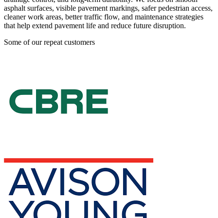
asphalt surfaces, visible pavement markings, safer pedestrian access,
cleaner work areas, better traffic flow, and maintenance strategies
that help extend pavement life and reduce future disruption.
Some of our repeat customers