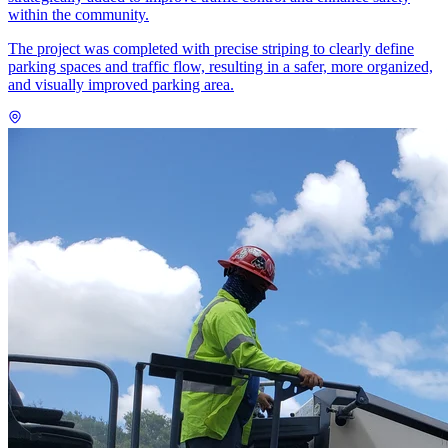
within the community.
The project was completed with precise striping to clearly define
parking spaces and traffic flow, resulting in a safer, more organized,
and visually improved parking area.