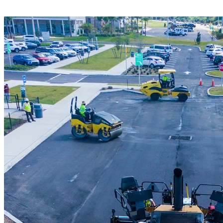
advanced milling equipment to deliver clean,