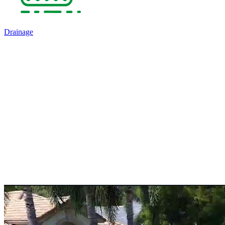
Drainage