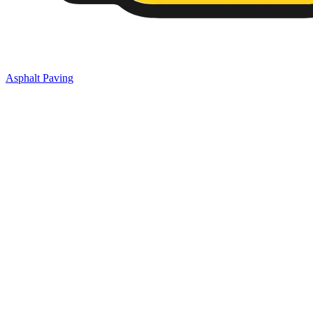
Asphalt Paving