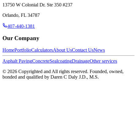
13750 W Colonial Dr. Ste 350 #237
Orlando
,
FL
34787
407-440-1381
Our Company
Home
Portfolio
Calculators
About Us
Contact Us
News
Asphalt Paving
Concrete
Sealcoating
Drainage
Other services
©
2026
Copyrighted and All rights reserved. Founded, owned,
bonded and qualified by Daren C Daly J.D., M.S.