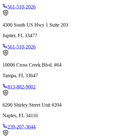
561-510-2026
4300 South US Hwy 1 Suite 203
Jupiter
,
FL
33477
561-510-2026
10006 Cross Creek Blvd. #64
Tampa
,
FL
33647
813-882-9002
6200 Shirley Street Unit #204
Naples
,
FL
34116
239-207-3644