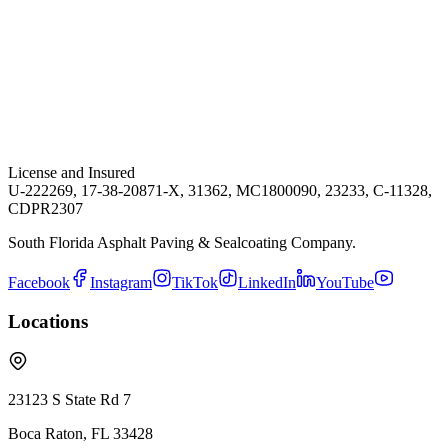
License and Insured
U-222269, 17-38-20871-X, 31362, MC1800090, 23233, C-11328,
CDPR2307
South Florida Asphalt Paving & Sealcoating Company.
Facebook
Instagram
TikTok
LinkedIn
YouTube
Locations
23123 S State Rd 7
Boca Raton
,
FL
33428