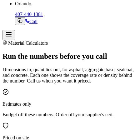
Orlando
407-440-1381
Call
Material Calculators
Run the
numbers
before you call
Dimensions in, quantities out, for asphalt, aggregate base, sealcoat,
and concrete. Each one shows the coverage rate or density behind
the number. Call us when you want it priced.
Estimates only
Budget off these numbers. Order off your supplier's cert.
Priced on site