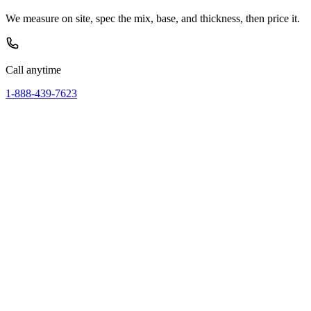
We measure on site, spec the mix, base, and thickness, then price it.
Call anytime
1-888-439-7623