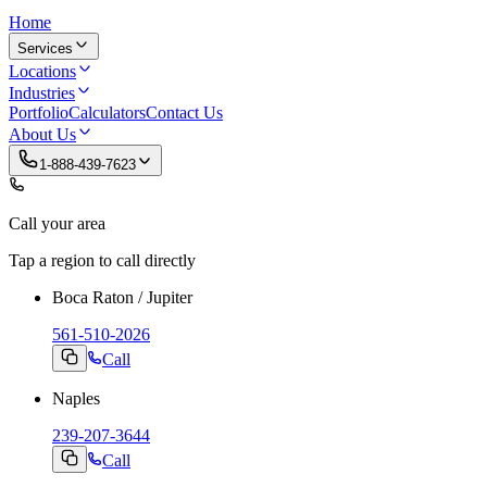
Home
Services
Locations
Industries
Portfolio
Calculators
Contact Us
About Us
1-888-439-7623
Call your area
Tap a region to call directly
Boca Raton / Jupiter
561-510-2026
Call
Naples
239-207-3644
Call