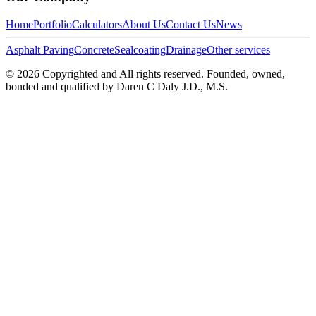
Home
Portfolio
Calculators
About Us
Contact Us
News
Asphalt Paving
Concrete
Sealcoating
Drainage
Other services
©
2026
Copyrighted and All rights reserved. Founded, owned,
bonded and qualified by Daren C Daly J.D., M.S.