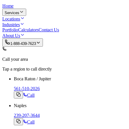
Home
Services
Locations
Industries
Portfolio
Calculators
Contact Us
About Us
1-888-439-7623
Call your area
Tap a region to call directly
Boca Raton / Jupiter
561-510-2026
Call
Naples
239-207-3644
Call