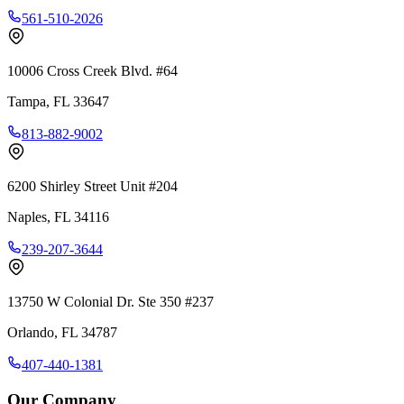
561-510-2026
10006 Cross Creek Blvd. #64
Tampa
,
FL
33647
813-882-9002
6200 Shirley Street Unit #204
Naples
,
FL
34116
239-207-3644
13750 W Colonial Dr. Ste 350 #237
Orlando
,
FL
34787
407-440-1381
Our Company