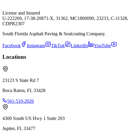
License and Insured
U-222269, 17-38-20871-X, 31362, MC1800090, 23233, C-11328,
CDPR2307
South Florida Asphalt Paving & Sealcoating Company.
Facebook
Instagram
TikTok
LinkedIn
YouTube
Locations
23123 S State Rd 7
Boca Raton
,
FL
33428
561-510-2026
4300 South US Hwy 1 Suite 203
Jupiter
,
FL
33477