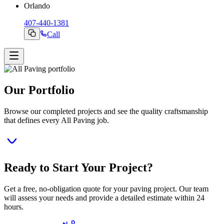
Orlando
407-440-1381
Call
Our Portfolio
Browse our completed projects and see the quality craftsmanship
that defines every All Paving job.
Ready to Start Your Project?
Get a free, no-obligation quote for your paving project. Our team
will assess your needs and provide a detailed estimate within 24
hours.