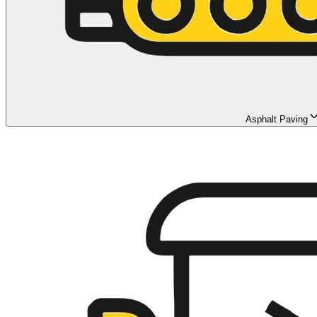
Asphalt Paving