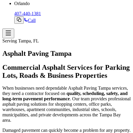
Orlando
407-440-1381
Call
Serving Tampa, FL
Asphalt Paving Tampa
Commercial Asphalt Services for Parking
Lots, Roads & Business Properties
When businesses need dependable Asphalt Paving Tampa services,
they need a contractor focused on
quality, scheduling, safety, and
long-term pavement performance
. Our team provides professional
asphalt paving solutions for shopping centers, office parks,
warehouses, apartment communities, industrial sites, schools,
municipalities, and private developments across the Tampa Bay
area.
Damaged pavement can quickly become a problem for any property.