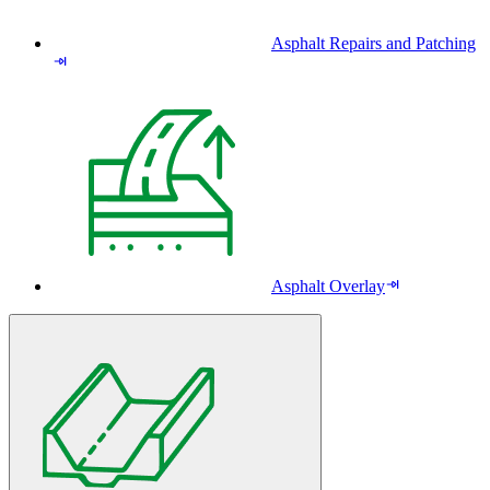
Asphalt Repairs and Patching
Asphalt Overlay