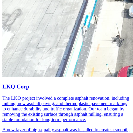
LKQ Corp
The LKQ project involved a complete asphalt renovation, including
milling, new asphalt paving, and thermoplastic pavement markings
to enhance durability and traffic organization. Our team began by
removing the existing surface through asphalt milling, ensuring a
stable foundation for long-term performance.
A new layer of high-quality asphalt was installed to create a smooth,