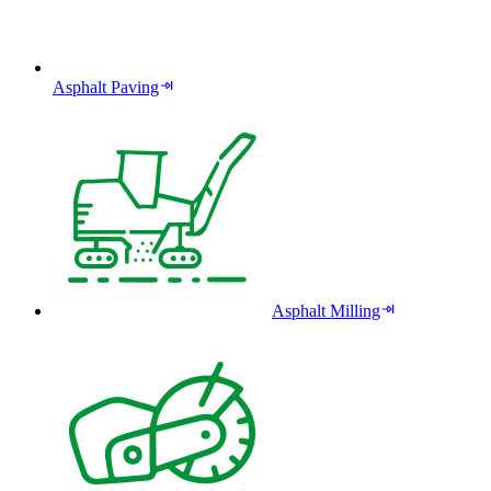
Asphalt Paving
Asphalt Milling