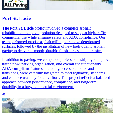
Port St. Lucie
The Port St. Lucie
project involved a complete asphalt
rehabilitation and paving solution designed to support high-traffic
commercial use while ensuring safety and ADA compliance. Our
team performed precise asphalt milling to remove deteriorated
surfaces, followed by the installation of new high-quality asphalt
paving to deliver a smooth, durable finish across the entire site.
In addition to paving, we completed professional striping to improve
traffic flow, parking organization, and overall site functionality.
ADA-compliant
features, including accessible routes and
transitions, were carefully integrated to meet regulatory standards
and enhance usability for all visitors. This project reflects a balanced
approach between performance, compliance, and long-term
durability in a busy commercial environment.