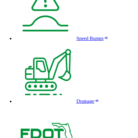
Speed Bumps
Drainage