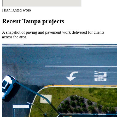
Highlighted work
Recent Tampa projects
A snapshot of paving and pavement work delivered for clients
across the area.