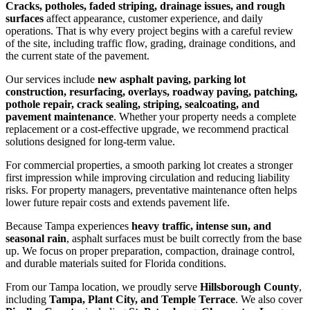
Cracks, potholes, faded striping, drainage issues, and rough
surfaces
affect appearance, customer experience, and daily
operations. That is why every project begins with a careful review
of the site, including traffic flow, grading, drainage conditions, and
the current state of the pavement.
Our services include
new asphalt paving, parking lot
construction, resurfacing, overlays, roadway paving, patching,
pothole repair, crack sealing, striping, sealcoating, and
pavement maintenance
. Whether your property needs a complete
replacement or a cost-effective upgrade, we recommend practical
solutions designed for long-term value.
For commercial properties, a smooth parking lot creates a stronger
first impression while improving circulation and reducing liability
risks. For property managers, preventative maintenance often helps
lower future repair costs and extends pavement life.
Because Tampa experiences
heavy traffic, intense sun, and
seasonal rain
, asphalt surfaces must be built correctly from the base
up. We focus on proper preparation, compaction, drainage control,
and durable materials suited for Florida conditions.
From our Tampa location, we proudly serve
Hillsborough County
,
including
Tampa, Plant City, and Temple Terrace
. We also cover