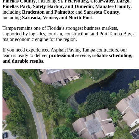
Pinellas County
, including
St. Petersburg, Clearwater, Largo,
Pinellas Park, Safety Harbor, and Dunedin
;
Manatee County
,
including
Bradenton
and
Palmetto
; and
Sarasota County
,
including
Sarasota, Venice, and North Port
.
Tampa remains one of Florida’s strongest business markets,
supported by logistics, tourism, construction, and Port Tampa Bay, a
major economic engine for the region.
If you need experienced Asphalt Paving Tampa contractors, our
team is ready to deliver
professional service, reliable scheduling,
and durable results
.