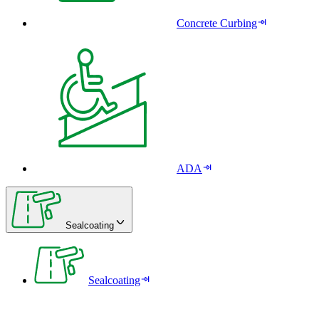
Concrete Curbing
ADA
Sealcoating
Sealcoating