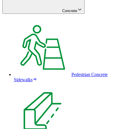
Concrete
Pedestrian Concrete
Sidewalks