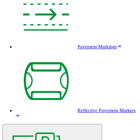
Pavement Markings
Reflective Pavement Markers