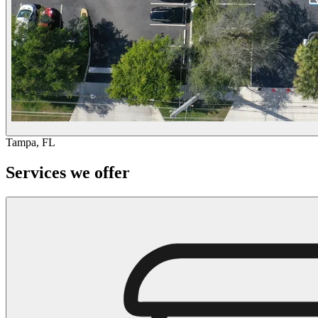
Tampa, FL
Services we offer