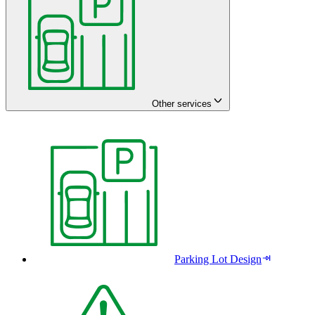
Other services
Parking Lot Design