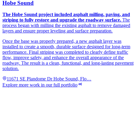
Hobe Sound
The Hobe Sound project included asphalt milling, paving, and
striping to fully restore and upgrade the roadway surface.
The
process began with milling the existing asphalt to remove damaged
layers and ensure proper leveling and surface preparation.
Once the base was properly prepared, a new asphalt layer was
installed to create a smooth, durable surface designed for long-term
performance. Final striping was completed to clearly define traffic
flow, improve safety, and enhance the overall appearance of the
roadway. The result is a clean, functional, and long-lasting pavement
solution.
11671 SE Plandome Dr Hobe Sound, Flo…
Explore more work in our full portfolio