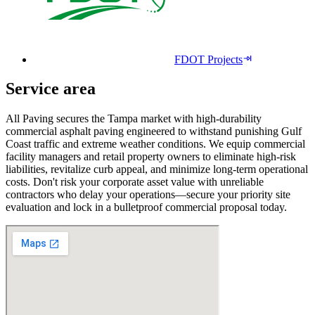
FDOT Projects
Service area
All Paving secures the Tampa market with high-durability
commercial asphalt paving engineered to withstand punishing Gulf
Coast traffic and extreme weather conditions. We equip commercial
facility managers and retail property owners to eliminate high-risk
liabilities, revitalize curb appeal, and minimize long-term operational
costs. Don't risk your corporate asset value with unreliable
contractors who delay your operations—secure your priority site
evaluation and lock in a bulletproof commercial proposal today.