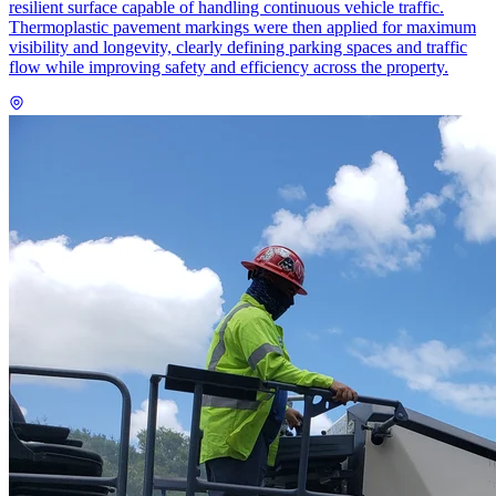
resilient surface capable of handling continuous vehicle traffic.
Thermoplastic pavement markings were then applied for maximum
visibility and longevity, clearly defining parking spaces and traffic
flow while improving safety and efficiency across the property.