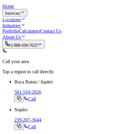
Home
Services
Locations
Industries
Portfolio
Calculators
Contact Us
About Us
1-888-439-7623
Call your area
Tap a region to call directly
Boca Raton / Jupiter
561-510-2026
Call
Naples
239-207-3644
Call