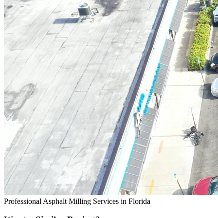
Professional Asphalt Milling Services in Florida