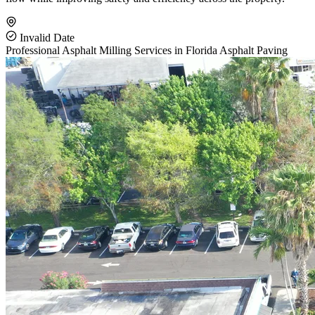
Invalid Date
Professional Asphalt Milling Services in Florida
Asphalt Paving