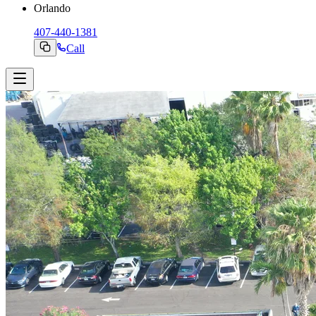
Orlando
407-440-1381
Call