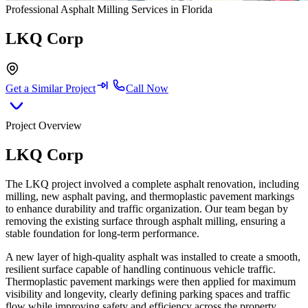
Professional Asphalt Milling Services in Florida
LKQ Corp
Get a Similar Project
Call Now
Project Overview
LKQ Corp
The LKQ project involved a complete asphalt renovation, including
milling, new asphalt paving, and thermoplastic pavement markings
to enhance durability and traffic organization. Our team began by
removing the existing surface through asphalt milling, ensuring a
stable foundation for long-term performance.
A new layer of high-quality asphalt was installed to create a smooth,
resilient surface capable of handling continuous vehicle traffic.
Thermoplastic pavement markings were then applied for maximum
visibility and longevity, clearly defining parking spaces and traffic
flow while improving safety and efficiency across the property.