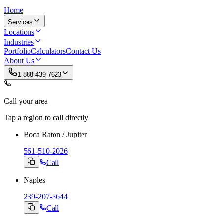
Home
Services
Locations
Industries
Portfolio
Calculators
Contact Us
About Us
1-888-439-7623
Call your area
Tap a region to call directly
Boca Raton / Jupiter
561-510-2026
Call
Naples
239-207-3644
Call