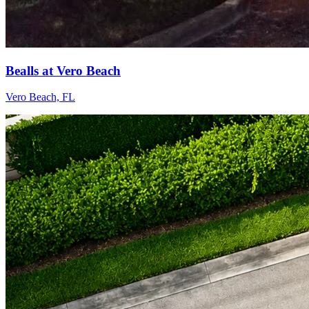
Bealls at Vero Beach
Vero Beach, FL