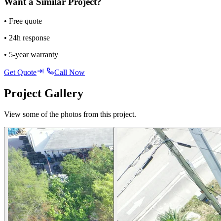
Want a Similar Project?
• Free quote
• 24h response
• 5-year warranty
Get Quote
Call Now
Project Gallery
View some of the photos from this project.