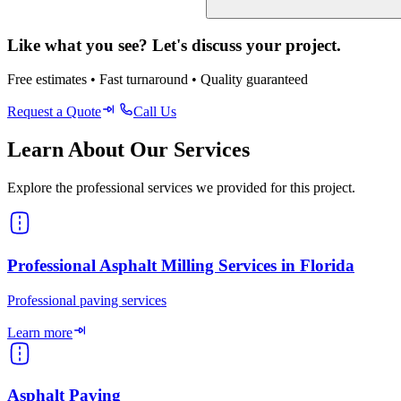
Like what you see? Let's discuss your project.
Free estimates • Fast turnaround • Quality guaranteed
Request a Quote
Call Us
Learn About Our Services
Explore the professional services we provided for this project.
Professional Asphalt Milling Services in Florida
Professional paving services
Learn more
Asphalt Paving