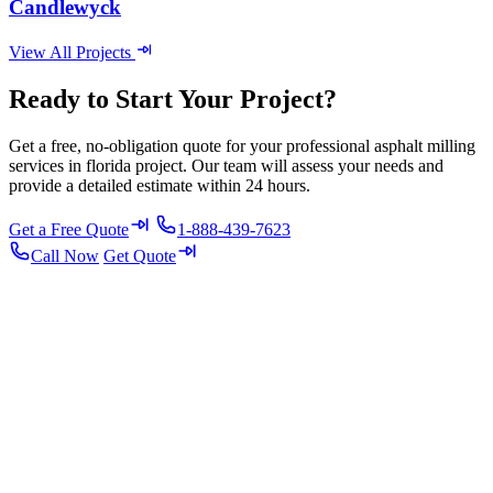
Candlewyck
View All Projects
Ready to Start Your Project?
Get a free, no-obligation quote for your professional asphalt milling
services in florida project. Our team will assess your needs and
provide a detailed estimate within 24 hours.
Get a Free Quote
1-888-439-7623
Call Now
Get Quote