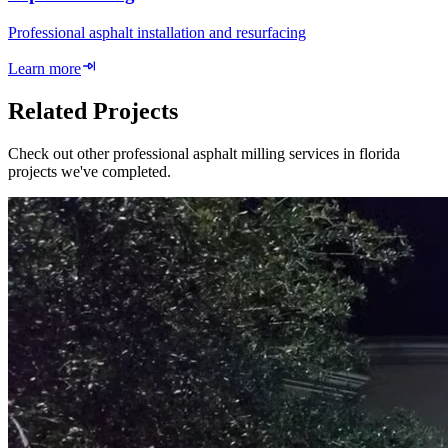
Professional asphalt installation and resurfacing
Learn more
Related Projects
Check out other professional asphalt milling services in florida
projects we've completed.