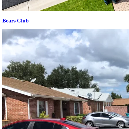
Bears Club