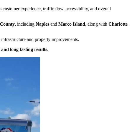
customer experience, traffic flow, accessibility, and overall
 County
, including
Naples
and
Marco Island
, along with
Charlotte
 infrastructure and property improvements.
and long-lasting results
.