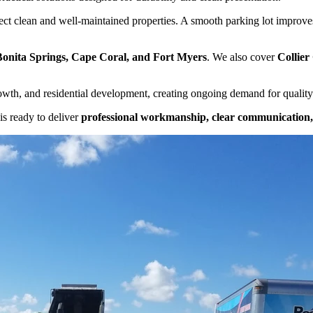
ect clean and well-maintained properties. A smooth parking lot improves 
Bonita Springs, Cape Coral, and Fort Myers
. We also cover
Collier
rowth, and residential development, creating ongoing demand for quality
is ready to deliver
professional workmanship, clear communication, 