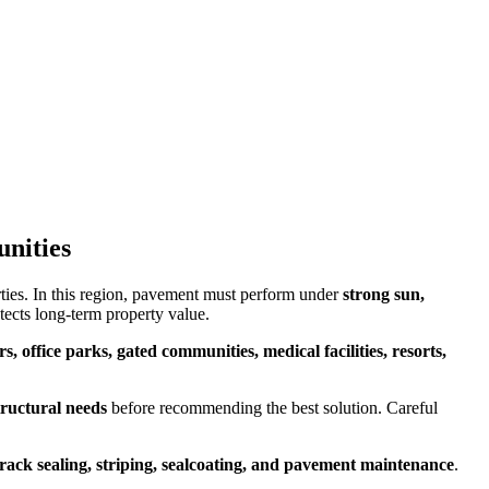
unities
ies. In this region, pavement must perform under
strong sun,
tects long-term property value.
s, office parks, gated communities, medical facilities, resorts,
tructural needs
before recommending the best solution. Careful
crack sealing, striping, sealcoating, and pavement maintenance
.