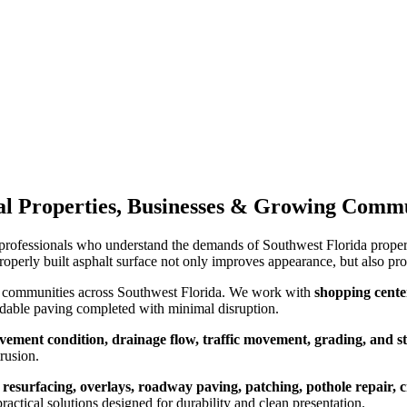
tal Properties, Businesses & Growing Comm
professionals who understand the demands of Southwest Florida propert
properly built asphalt surface not only improves appearance, but also pro
ng communities across Southwest Florida. We work with
shopping center
dable paving completed with minimal disruption.
avement condition, drainage flow, traffic movement, grading, and s
rusion.
 resurfacing, overlays, roadway paving, patching, pothole repair, 
actical solutions designed for durability and clean presentation.