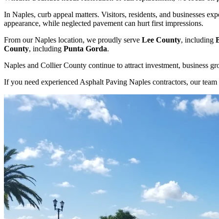
In Naples, curb appeal matters. Visitors, residents, and businesses exp
appearance, while neglected pavement can hurt first impressions.
From our Naples location, we proudly serve
Lee County
, including
County
, including
Punta Gorda
.
Naples and Collier County continue to attract investment, business g
If you need experienced Asphalt Paving Naples contractors, our team 