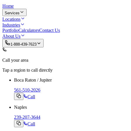
Home
Services
Locations
Industries
Portfolio
Calculators
Contact Us
About Us
1-888-439-7623
Call your area
Tap a region to call directly
Boca Raton / Jupiter
561-510-2026
Call
Naples
239-207-3644
Call