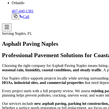
Orlando
407-440-1381
Call
Serving Naples, FL
Asphalt Paving Naples
Professional Pavement Solutions for Coas
Choosing the right company for Asphalt Paving Naples means hiring 
seasonal rain, humidity, coastal conditions, and steady traffic
. A 
Our Naples office supports projects locally while serving surroundi
HOAs, industrial sites, and commercial properties
that need depen
Every project starts with a full property review. We assess
existing p
planning helps prevent potholes, cracking, uneven wear, and water int
Our services include
new asphalt paving, parking lot construction,
Whether a surface needs restoration or full replacement, we focus on pr