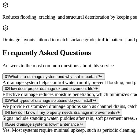
Reduces flooding, cracking, and structural deterioration by keeping su
Drainage layouts tailored to match surface grade, traffic patterns, and
Frequently Asked Questions
Answers to the most common questions about this service.
01
What is a drainage system and why is it important?
−
A drainage system helps control water runoff, prevent flooding, and 
02
How does proper drainage extend pavement life?
+
Effective drainage reduces moisture penetration, which minimizes crack
03
What types of drainage solutions do you install?
+
We provide customized drainage options such as channel drains, catch 
04
How do I know if my property needs drainage improvements?
+
Signs include standing water, puddles after rain, soft pavement areas
05
Are drainage systems low‑maintenance?
+
Yes. Most systems require minimal upkeep, such as periodic cleaning o