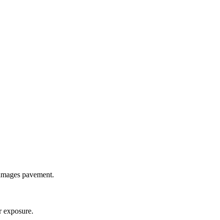
damages pavement.
r exposure.