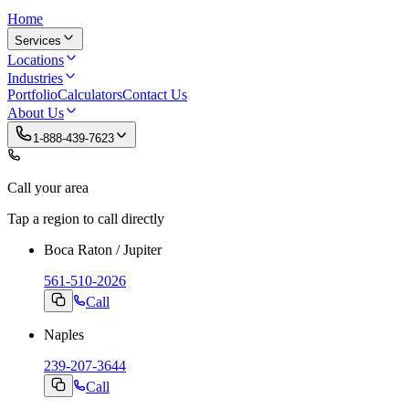
Home
Services
Locations
Industries
Portfolio
Calculators
Contact Us
About Us
1-888-439-7623
Call your area
Tap a region to call directly
Boca Raton / Jupiter
561-510-2026
Call
Naples
239-207-3644
Call