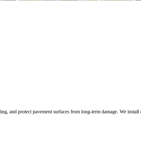
ding, and protect pavement surfaces from long‑term damage. We install 