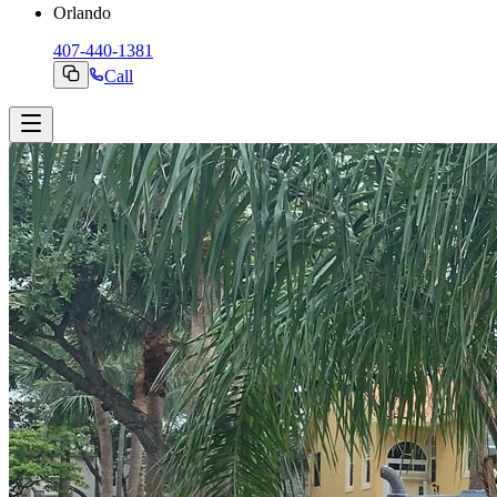
Orlando
407-440-1381
Call