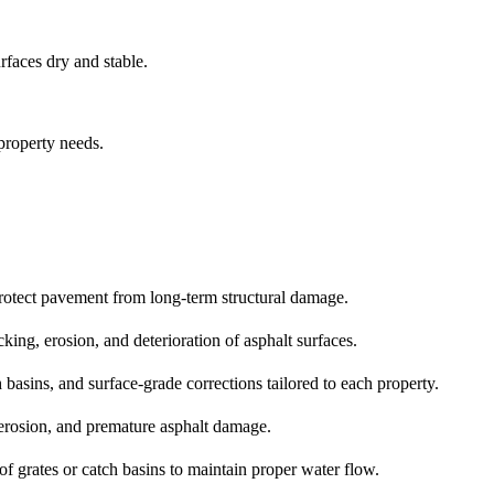
rfaces dry and stable.
 property needs.
protect pavement from long‑term structural damage.
ing, erosion, and deterioration of asphalt surfaces.
basins, and surface‑grade corrections tailored to each property.
, erosion, and premature asphalt damage.
f grates or catch basins to maintain proper water flow.