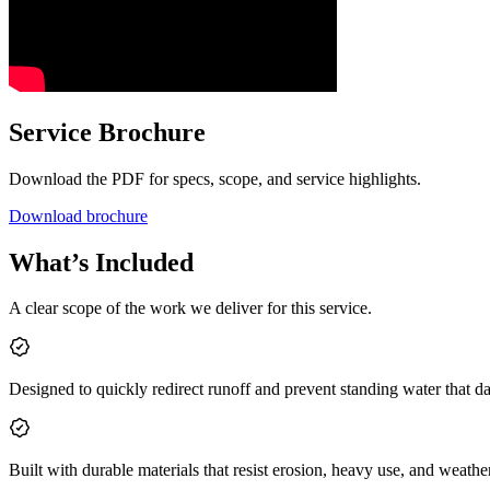
Service Brochure
Download the PDF for specs, scope, and service highlights.
Download brochure
What’s Included
A clear scope of the work we deliver for this service.
Designed to quickly redirect runoff and prevent standing water that 
Built with durable materials that resist erosion, heavy use, and weathe