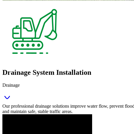
Drainage System Installation
Drainage
Our professional drainage solutions improve water flow, prevent floo
and maintain safe, stable traffic areas.