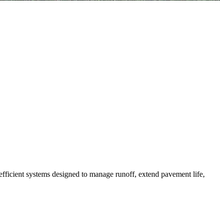
efficient systems designed to manage runoff, extend pavement life,