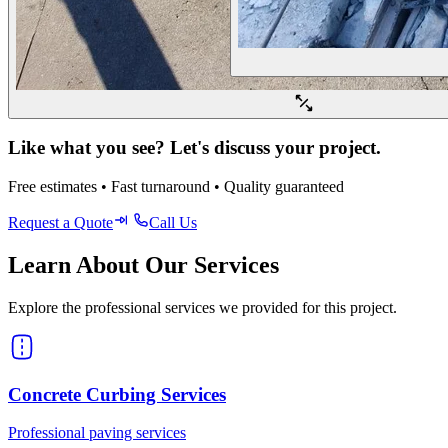
Like what you see? Let's discuss your project.
Free estimates • Fast turnaround • Quality guaranteed
Request a Quote
Call Us
Learn About Our Services
Explore the professional services we provided for this project.
Concrete Curbing Services
Professional paving services