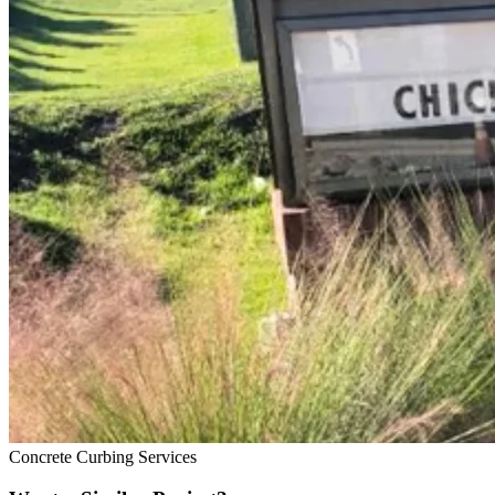
Concrete Curbing Services