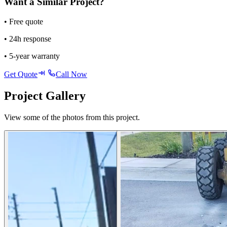
Want a Similar Project?
• Free quote
• 24h response
• 5-year warranty
Get Quote
Call Now
Project Gallery
View some of the photos from this project.