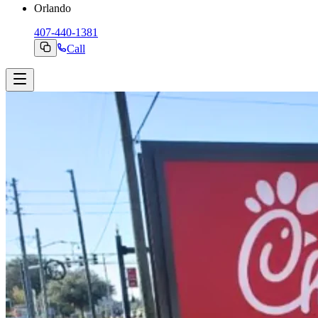
Orlando
407-440-1381
Call