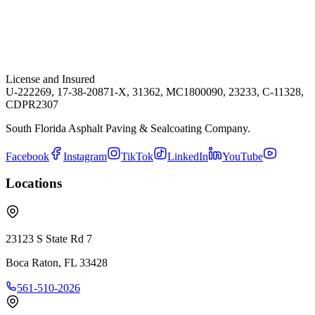
License and Insured
U-222269, 17-38-20871-X, 31362, MC1800090, 23233, C-11328,
CDPR2307
South Florida Asphalt Paving & Sealcoating Company.
Facebook
Instagram
TikTok
LinkedIn
YouTube
Locations
23123 S State Rd 7
Boca Raton
,
FL
33428
561-510-2026