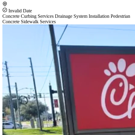
Invalid Date
Concrete Curbing Services
Drainage System Installation
Pedestrian
Concrete Sidewalk Services