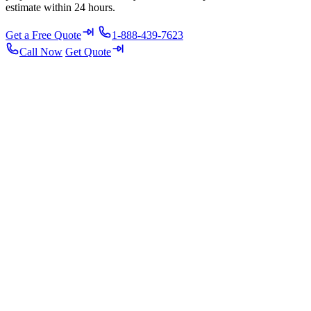
estimate within 24 hours.
Get a Free Quote
1-888-439-7623
Call Now
Get Quote