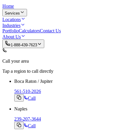
Home
Services
Locations
Industries
Portfolio
Calculators
Contact Us
About Us
1-888-439-7623
Call your area
Tap a region to call directly
Boca Raton / Jupiter
561-510-2026
Call
Naples
239-207-3644
Call