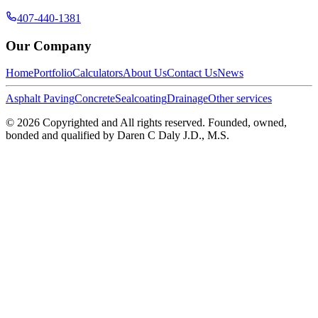
407-440-1381
Our Company
Home
Portfolio
Calculators
About Us
Contact Us
News
Asphalt Paving
Concrete
Sealcoating
Drainage
Other services
©
2026
Copyrighted and All rights reserved. Founded, owned,
bonded and qualified by Daren C Daly J.D., M.S.