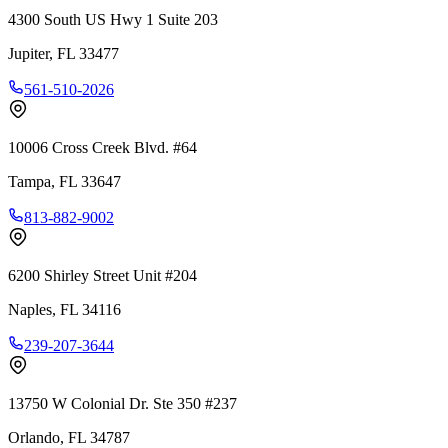
4300 South US Hwy 1 Suite 203
Jupiter
,
FL
33477
561-510-2026
10006 Cross Creek Blvd. #64
Tampa
,
FL
33647
813-882-9002
6200 Shirley Street Unit #204
Naples
,
FL
34116
239-207-3644
13750 W Colonial Dr. Ste 350 #237
Orlando
,
FL
34787