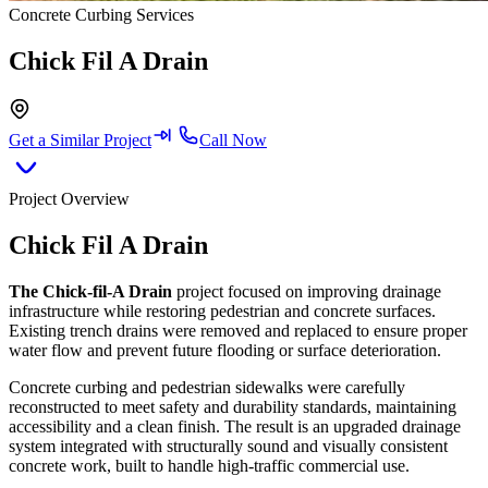
Concrete Curbing Services
Chick Fil A Drain
Get a Similar Project
Call Now
Project Overview
Chick Fil A Drain
The Chick-fil-A Drain
project focused on improving drainage
infrastructure while restoring pedestrian and concrete surfaces.
Existing trench drains were removed and replaced to ensure proper
water flow and prevent future flooding or surface deterioration.
Concrete curbing and pedestrian sidewalks were carefully
reconstructed to meet safety and durability standards, maintaining
accessibility and a clean finish. The result is an upgraded drainage
system integrated with structurally sound and visually consistent
concrete work, built to handle high-traffic commercial use.