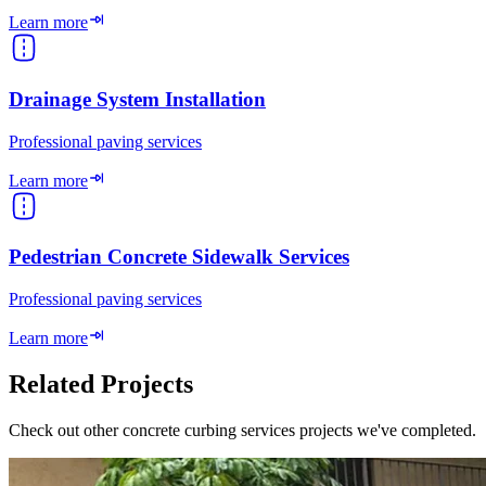
Learn more
Drainage System Installation
Professional paving services
Learn more
Pedestrian Concrete Sidewalk Services
Professional paving services
Learn more
Related Projects
Check out other concrete curbing services projects we've completed.