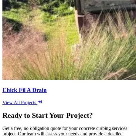
Chick Fil A Drain
View All Projects
Ready to Start Your Project?
Get a free, no-obligation quote for your concrete curbing services
project. Our team will assess your needs and provide a detailed