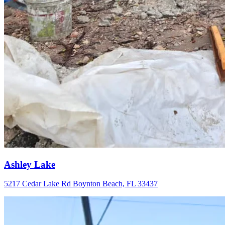
Ashley Lake
5217 Cedar Lake Rd Boynton Beach, FL 33437