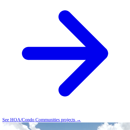
See HOA/Condo Communities projects →