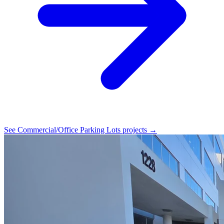
See Commercial/Office Parking Lots projects →