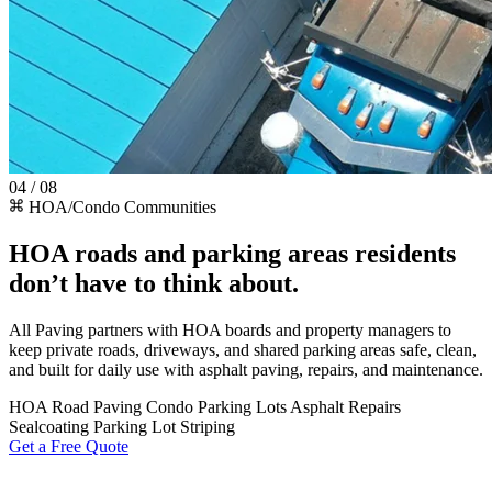
04 / 08
HOA/Condo Communities
HOA roads and parking areas residents
don’t have to think about.
All Paving partners with HOA boards and property managers to
keep private roads, driveways, and shared parking areas safe, clean,
and built for daily use with asphalt paving, repairs, and maintenance.
HOA Road Paving
Condo Parking Lots
Asphalt Repairs
Sealcoating
Parking Lot Striping
Get a Free Quote