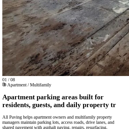
01 / 08
Apartment / Multifamily
Apartment parking areas built for
residents, guests, and daily property tr
All Paving helps apartment owners and multifamily property
managers maintain parking lots, access roads, drive lanes, and
shared pavement with asphalt paving, repairs, resurfacing,