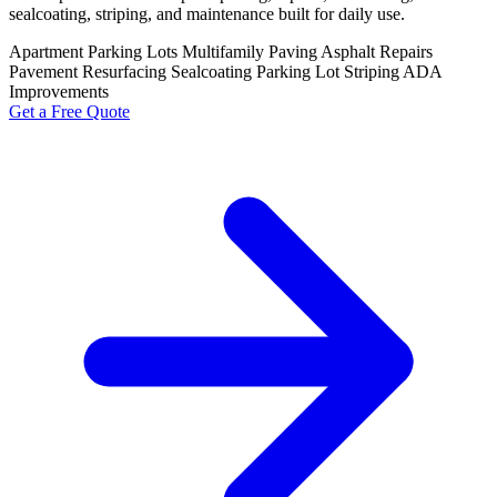
sealcoating, striping, and maintenance built for daily use.
Apartment Parking Lots
Multifamily Paving
Asphalt Repairs
Pavement Resurfacing
Sealcoating
Parking Lot Striping
ADA
Improvements
Get a Free Quote