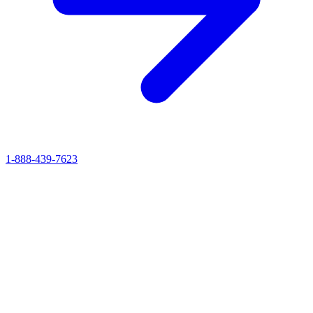
1-888-439-7623