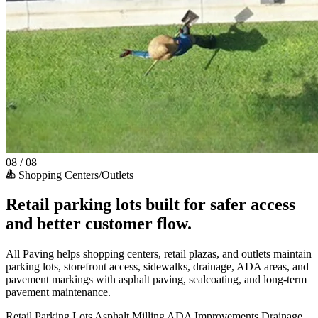
08 / 08
Shopping Centers/Outlets
Retail parking lots built for safer access
and better customer flow.
All Paving helps shopping centers, retail plazas, and outlets maintain
parking lots, storefront access, sidewalks, drainage, ADA areas, and
pavement markings with asphalt paving, sealcoating, and long-term
pavement maintenance.
Retail Parking Lots
Asphalt Milling
ADA Improvements
Drainage