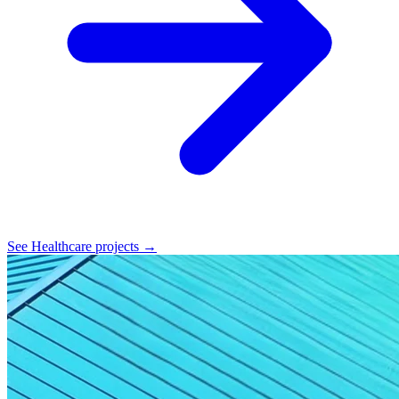
See Healthcare projects →