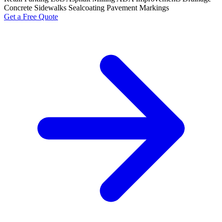
Concrete Sidewalks
Sealcoating
Pavement Markings
Get a Free Quote