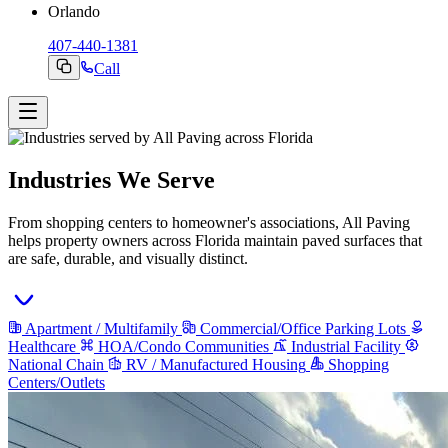
Orlando
407-440-1381
Call
Industries We Serve
From shopping centers to homeowner's associations, All Paving
helps property owners across Florida maintain paved surfaces that
are safe, durable, and visually distinct.
Apartment / Multifamily
Commercial/Office Parking Lots
Healthcare
HOA/Condo Communities
Industrial Facility
National Chain
RV / Manufactured Housing
Shopping
Centers/Outlets