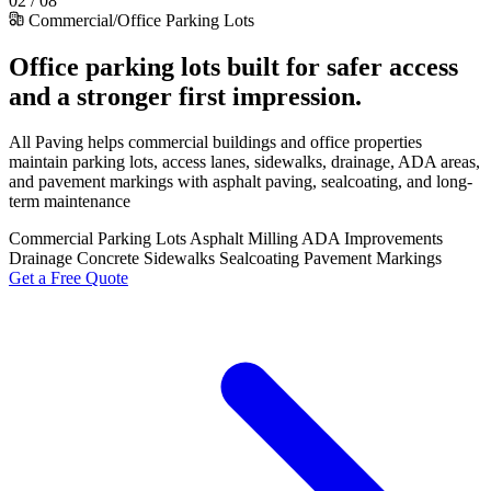
02 / 08
Commercial/Office Parking Lots
Office parking lots built for safer access
and a stronger first impression.
All Paving helps commercial buildings and office properties
maintain parking lots, access lanes, sidewalks, drainage, ADA areas,
and pavement markings with asphalt paving, sealcoating, and long-
term maintenance
Commercial Parking Lots
Asphalt Milling
ADA Improvements
Drainage
Concrete Sidewalks
Sealcoating
Pavement Markings
Get a Free Quote