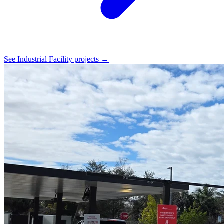
See Industrial Facility projects →