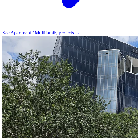
See Apartment / Multifamily projects →