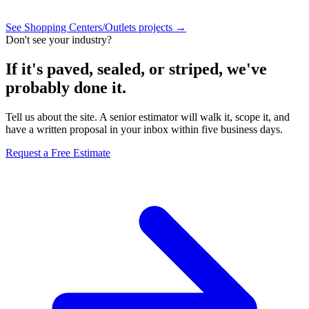
See Shopping Centers/Outlets projects →
Don't see your industry?
If it's paved, sealed, or striped, we've
probably done it.
Tell us about the site. A senior estimator will walk it, scope it, and
have a written proposal in your inbox within five business days.
Request a Free Estimate