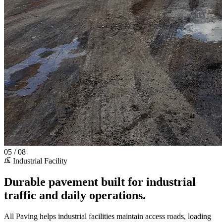
05 / 08
Industrial Facility
Durable pavement built for industrial
traffic and daily operations.
All Paving helps industrial facilities maintain access roads, loading