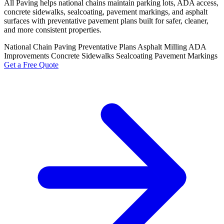
All Paving helps national chains maintain parking lots, ADA access,
concrete sidewalks, sealcoating, pavement markings, and asphalt
surfaces with preventative pavement plans built for safer, cleaner,
and more consistent properties.
National Chain Paving
Preventative Plans
Asphalt Milling
ADA
Improvements
Concrete Sidewalks
Sealcoating
Pavement Markings
Get a Free Quote