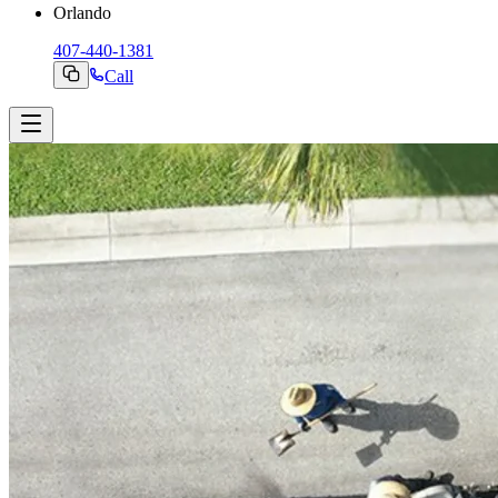
Orlando
407-440-1381
Call