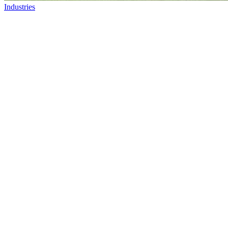
Industries