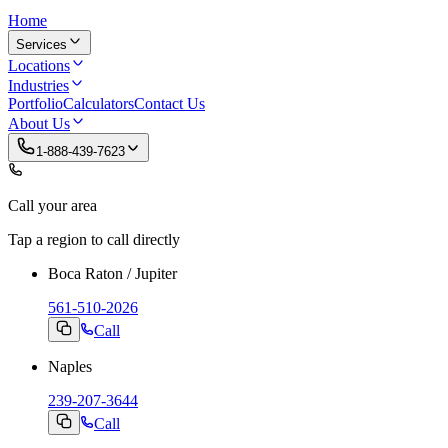
Home
Services
Locations
Industries
Portfolio
Calculators
Contact Us
About Us
1-888-439-7623
Call your area
Tap a region to call directly
Boca Raton / Jupiter
561-510-2026
Call
Naples
239-207-3644
Call