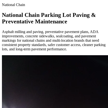
National Chain
National Chain Parking Lot Paving &
Preventative Maintenance
Asphalt milling and paving, preventative pavement plans, ADA
improvements, concrete sidewalks, sealcoating, and pavement
markings for national chains and multi-location brands that need
consistent property standards, safer customer access, cleaner parking
lots, and long-term pavement performance.