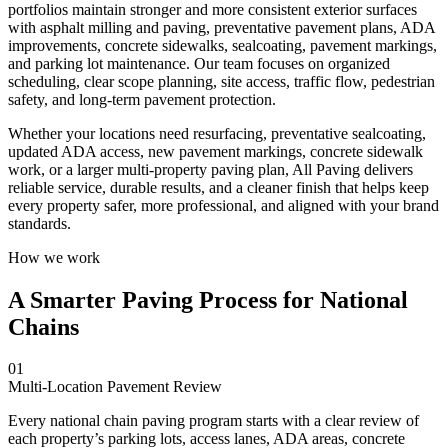
portfolios maintain stronger and more consistent exterior surfaces
with asphalt milling and paving, preventative pavement plans, ADA
improvements, concrete sidewalks, sealcoating, pavement markings,
and parking lot maintenance. Our team focuses on organized
scheduling, clear scope planning, site access, traffic flow, pedestrian
safety, and long-term pavement protection.
Whether your locations need resurfacing, preventative sealcoating,
updated ADA access, new pavement markings, concrete sidewalk
work, or a larger multi-property paving plan, All Paving delivers
reliable service, durable results, and a cleaner finish that helps keep
every property safer, more professional, and aligned with your brand
standards.
How we work
A Smarter Paving Process for National
Chains
01
Multi-Location Pavement Review
Every national chain paving program starts with a clear review of
each property’s parking lots, access lanes, ADA areas, concrete