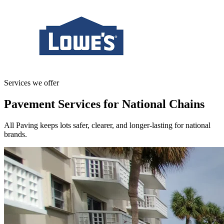
Services we offer
Pavement Services for National Chains
All Paving keeps lots safer, clearer, and longer-lasting for national
brands.