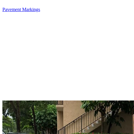
Pavement Markings