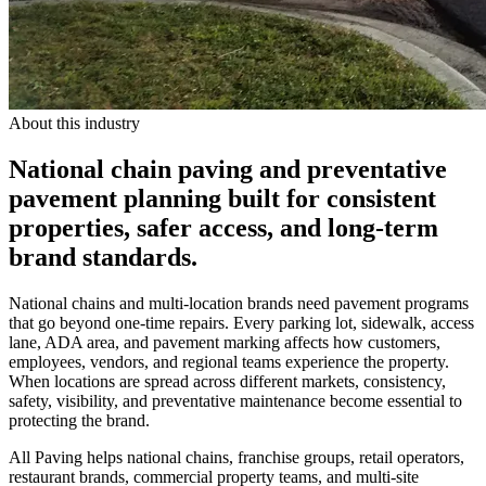
About this industry
National chain paving and preventative
pavement planning built for consistent
properties, safer access, and long-term
brand standards.
National chains and multi-location brands need pavement programs
that go beyond one-time repairs. Every parking lot, sidewalk, access
lane, ADA area, and pavement marking affects how customers,
employees, vendors, and regional teams experience the property.
When locations are spread across different markets, consistency,
safety, visibility, and preventative maintenance become essential to
protecting the brand.
All Paving helps national chains, franchise groups, retail operators,
restaurant brands, commercial property teams, and multi-site