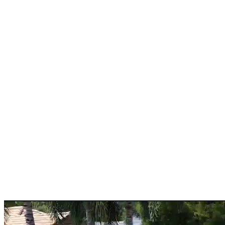
Pedestrian concrete sidewalk services designed to create safe