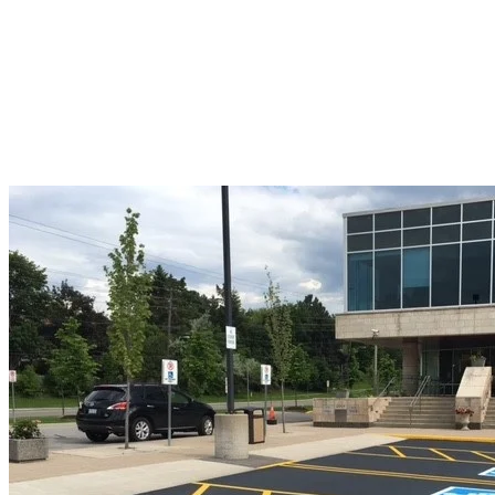
Our team uses
advanced milling equipment to deliver clean,