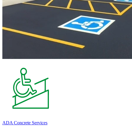
ADA Concrete Services