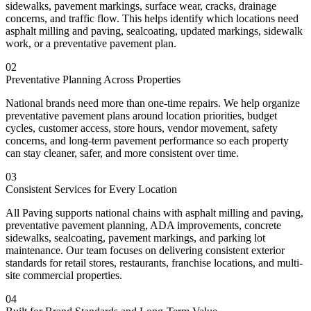
sidewalks, pavement markings, surface wear, cracks, drainage
concerns, and traffic flow. This helps identify which locations need
asphalt milling and paving, sealcoating, updated markings, sidewalk
work, or a preventative pavement plan.
02
Preventative Planning Across Properties
National brands need more than one-time repairs. We help organize
preventative pavement plans around location priorities, budget
cycles, customer access, store hours, vendor movement, safety
concerns, and long-term pavement performance so each property
can stay cleaner, safer, and more consistent over time.
03
Consistent Services for Every Location
All Paving supports national chains with asphalt milling and paving,
preventative pavement planning, ADA improvements, concrete
sidewalks, sealcoating, pavement markings, and parking lot
maintenance. Our team focuses on delivering consistent exterior
standards for retail stores, restaurants, franchise locations, and multi-
site commercial properties.
04