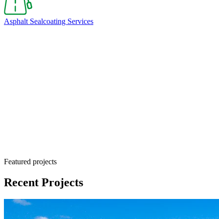
Asphalt Sealcoating Services
Sealcoating is a cost-effective maintenance solution
Featured projects
Recent Projects