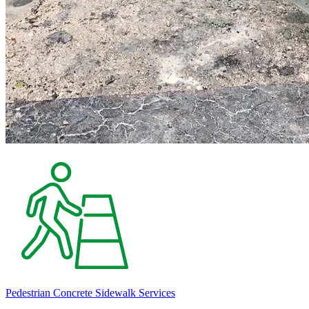
Pedestrian Concrete Sidewalk Services