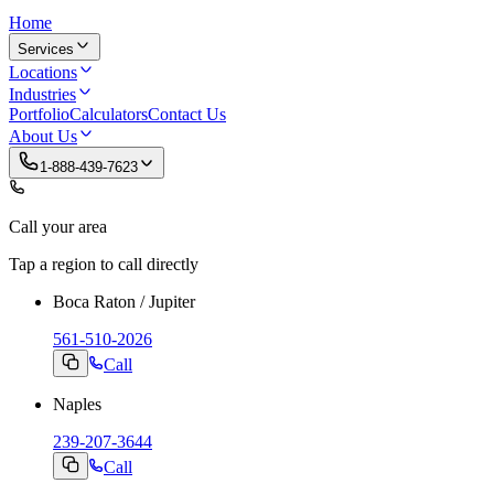
Home
Services
Locations
Industries
Portfolio
Calculators
Contact Us
About Us
1-888-439-7623
Call your area
Tap a region to call directly
Boca Raton / Jupiter
561-510-2026
Call
Naples
239-207-3644
Call