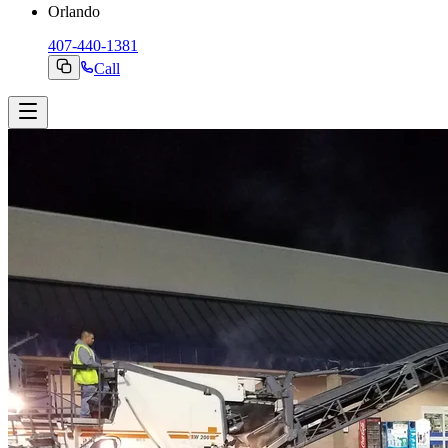
Orlando
407-440-1381
Call