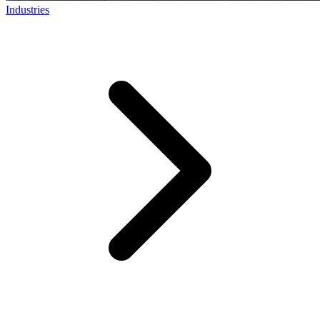
Industries