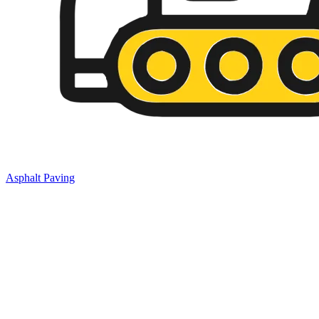
Asphalt Paving