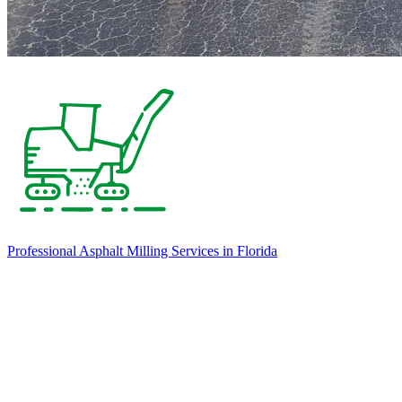
Professional Asphalt Milling Services in Florida