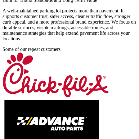
Built for Brand Standards and Long-Term Value
A well-maintained parking lot protects more than pavement. It
supports customer trust, safer access, cleaner traffic flow, stronger
curb appeal, and a more professional brand experience. We focus on
durable surfaces, visible markings, accessible routes, and
maintenance strategies that help extend pavement life across your
locations.
Some of our repeat customers