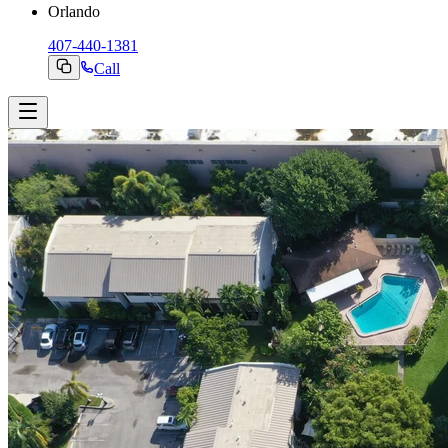
Orlando
407-440-1381
Call