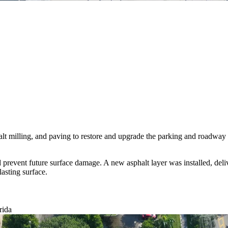
 milling, and paving to restore and upgrade the parking and roadway a
vent future surface damage. A new asphalt layer was installed, deliver
lasting surface.
rida