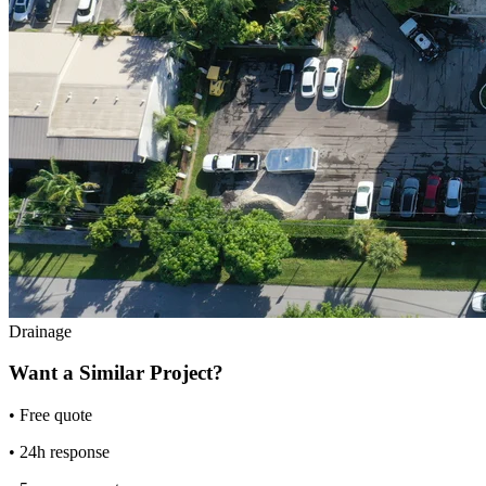
Drainage
Want a Similar Project?
• Free quote
• 24h response