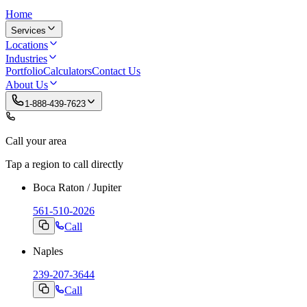
Home
Services
Locations
Industries
Portfolio
Calculators
Contact Us
About Us
1-888-439-7623
Call your area
Tap a region to call directly
Boca Raton / Jupiter
561-510-2026
Call
Naples
239-207-3644
Call