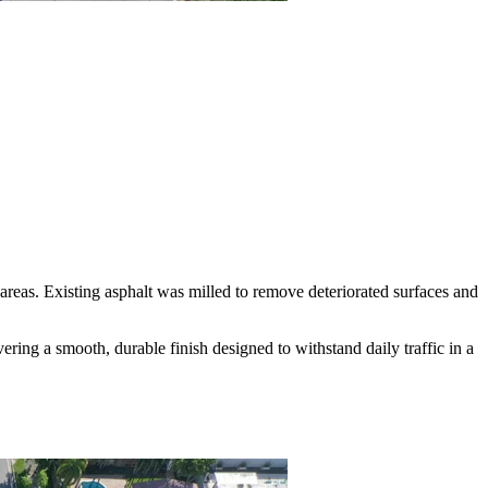
reas. Existing asphalt was milled to remove deteriorated surfaces and
ing a smooth, durable finish designed to withstand daily traffic in a