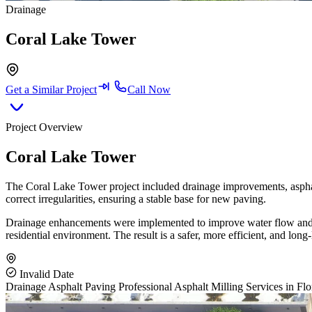
Drainage
Coral Lake Tower
Get a Similar Project
Call Now
Project Overview
Coral Lake Tower
The Coral Lake Tower project included drainage improvements, asphalt
correct irregularities, ensuring a stable base for new paving.
Drainage enhancements were implemented to improve water flow and pre
residential environment. The result is a safer, more efficient, and long-
Invalid Date
Drainage
Asphalt Paving
Professional Asphalt Milling Services in Flo