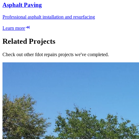
Asphalt Paving
Professional asphalt installation and resurfacing
Learn more
Related Projects
Check out other fdot repairs projects we've completed.