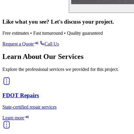
Like what you see? Let's discuss your project.
Free estimates • Fast turnaround • Quality guaranteed
Request a Quote
Call Us
Learn About Our Services
Explore the professional services we provided for this project.
FDOT Repairs
State-certified repair services
Learn more