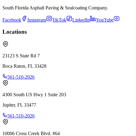
South Florida Asphalt Paving & Sealcoating Company.
Facebook
Instagram
TikTok
LinkedIn
YouTube
Locations
23123 S State Rd 7
Boca Raton
,
FL
33428
561-510-2026
4300 South US Hwy 1 Suite 203
Jupiter
,
FL
33477
561-510-2026
10006 Cross Creek Blvd. #64