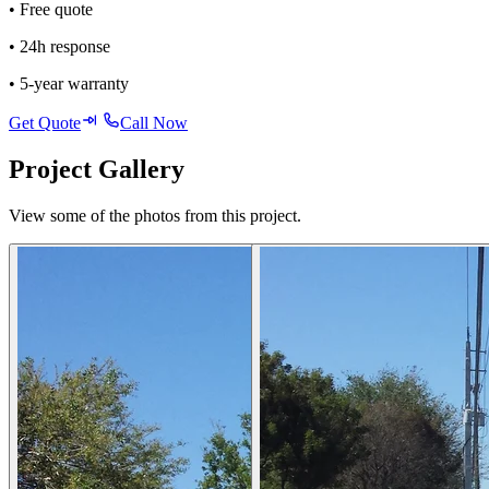
• Free quote
• 24h response
• 5-year warranty
Get Quote
Call Now
Project Gallery
View some of the photos from this project.