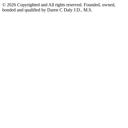
©
2026
Copyrighted and All rights reserved. Founded, owned,
bonded and qualified by Daren C Daly J.D., M.S.