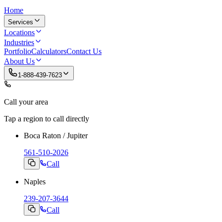
Home
Services
Locations
Industries
Portfolio
Calculators
Contact Us
About Us
1-888-439-7623
Call your area
Tap a region to call directly
Boca Raton / Jupiter
561-510-2026
Call
Naples
239-207-3644
Call