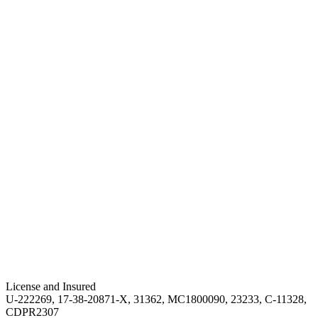
License and Insured
U-222269, 17-38-20871-X, 31362, MC1800090, 23233, C-11328,
CDPR2307