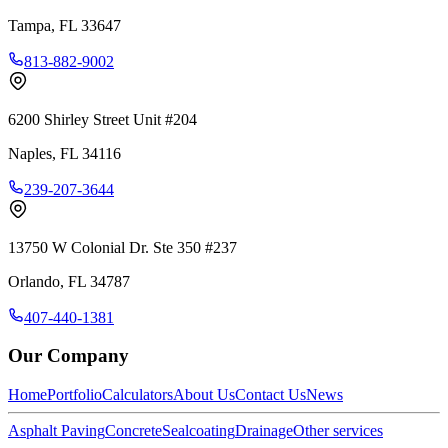
Tampa
,
FL
33647
813-882-9002
6200 Shirley Street Unit #204
Naples
,
FL
34116
239-207-3644
13750 W Colonial Dr. Ste 350 #237
Orlando
,
FL
34787
407-440-1381
Our Company
Home
Portfolio
Calculators
About Us
Contact Us
News
Asphalt Paving
Concrete
Sealcoating
Drainage
Other services