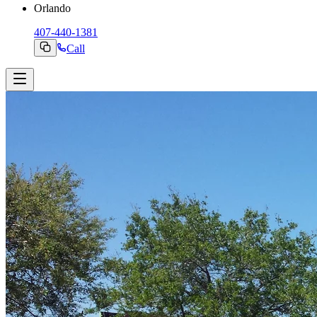
Orlando
407-440-1381
Call