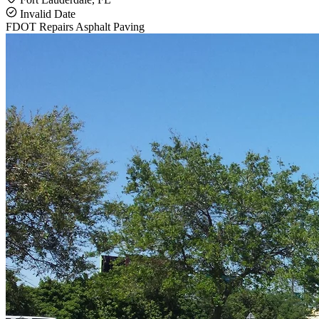
Invalid Date
FDOT Repairs
Asphalt Paving