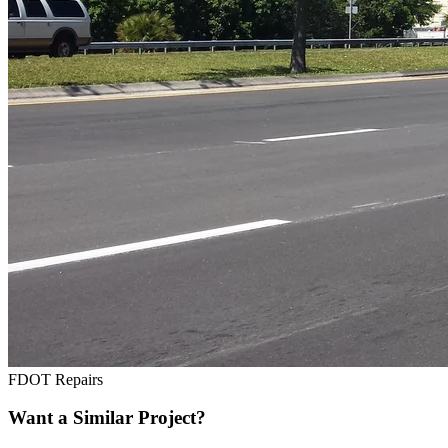
FDOT Repairs
Want a Similar Project?