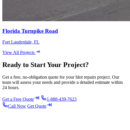
Florida Turnpike Road
Fort Lauderdale, FL
View All Projects
Ready to Start Your Project?
Get a free, no-obligation quote for your fdot repairs project. Our
team will assess your needs and provide a detailed estimate within
24 hours.
Get a Free Quote
1-888-439-7623
Call Now
Get Quote