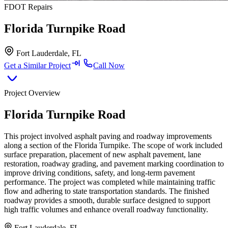
FDOT Repairs
Florida Turnpike Road
Fort Lauderdale, FL
Get a Similar Project
Call Now
Project Overview
Florida Turnpike Road
This project involved asphalt paving and roadway improvements
along a section of the Florida Turnpike. The scope of work included
surface preparation, placement of new asphalt pavement, lane
restoration, roadway grading, and pavement marking coordination to
improve driving conditions, safety, and long-term pavement
performance. The project was completed while maintaining traffic
flow and adhering to state transportation standards. The finished
roadway provides a smooth, durable surface designed to support
high traffic volumes and enhance overall roadway functionality.
Fort Lauderdale, FL