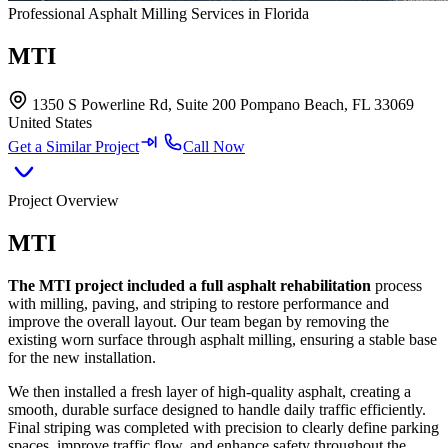
Professional Asphalt Milling Services in Florida
MTI
1350 S Powerline Rd, Suite 200 Pompano Beach, FL 33069
United States
Get a Similar Project
Call Now
Project Overview
MTI
The MTI project included a full asphalt rehabilitation
process
with milling, paving, and striping to restore performance and
improve the overall layout. Our team began by removing the
existing worn surface through asphalt milling, ensuring a stable base
for the new installation.
We then installed a fresh layer of high-quality asphalt, creating a
smooth, durable surface designed to handle daily traffic efficiently.
Final striping was completed with precision to clearly define parking
spaces, improve traffic flow, and enhance safety throughout the