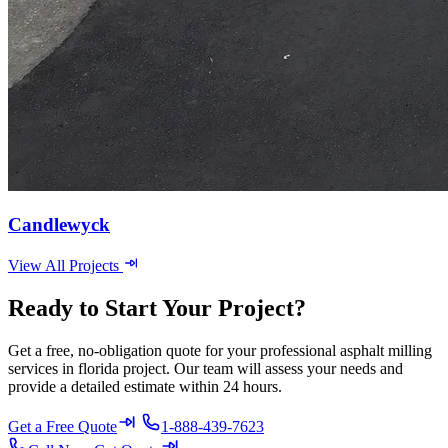
Candlewyck
View All Projects
Ready to Start Your Project?
Get a free, no-obligation quote for your professional asphalt milling
services in florida project. Our team will assess your needs and
provide a detailed estimate within 24 hours.
Get a Free Quote
1-888-439-7623