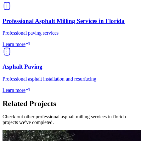
Professional Asphalt Milling Services in Florida
Professional paving services
Learn more
Asphalt Paving
Professional asphalt installation and resurfacing
Learn more
Related Projects
Check out other professional asphalt milling services in florida
projects we've completed.