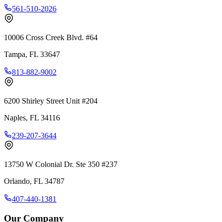
561-510-2026
10006 Cross Creek Blvd. #64
Tampa
,
FL
33647
813-882-9002
6200 Shirley Street Unit #204
Naples
,
FL
34116
239-207-3644
13750 W Colonial Dr. Ste 350 #237
Orlando
,
FL
34787
407-440-1381
Our Company