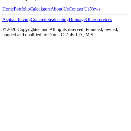
Home
Portfolio
Calculators
About Us
Contact Us
News
Asphalt Paving
Concrete
Sealcoating
Drainage
Other services
©
2026
Copyrighted and All rights reserved. Founded, owned,
bonded and qualified by Daren C Daly J.D., M.S.