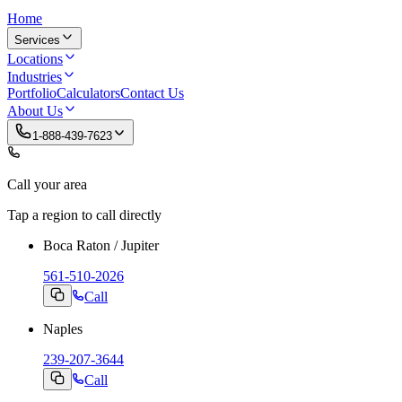
Home
Services
Locations
Industries
Portfolio
Calculators
Contact Us
About Us
1-888-439-7623
Call your area
Tap a region to call directly
Boca Raton / Jupiter
561-510-2026
Call
Naples
239-207-3644
Call