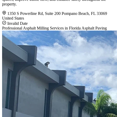
property.
1350 S Powerline Rd, Suite 200 Pompano Beach, FL 33069
United States
Invalid Date
Professional Asphalt Milling Services in Florida
Asphalt Paving