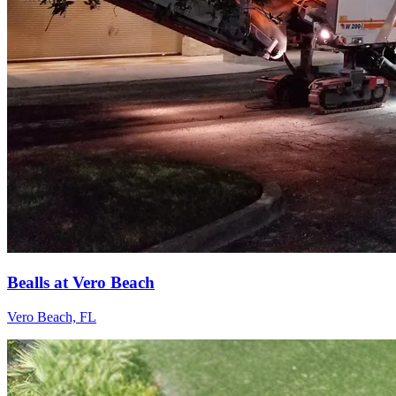
Bealls at Vero Beach
Vero Beach, FL