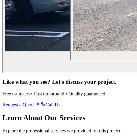
Like what you see? Let's discuss your project.
Free estimates • Fast turnaround • Quality guaranteed
Request a Quote
Call Us
Learn About Our Services
Explore the professional services we provided for this project.