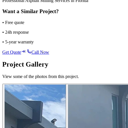
Professional Asphalt Milling Services in Florida
Want a Similar Project?
• Free quote
• 24h response
• 5-year warranty
Get Quote
Call Now
Project Gallery
View some of the photos from this project.