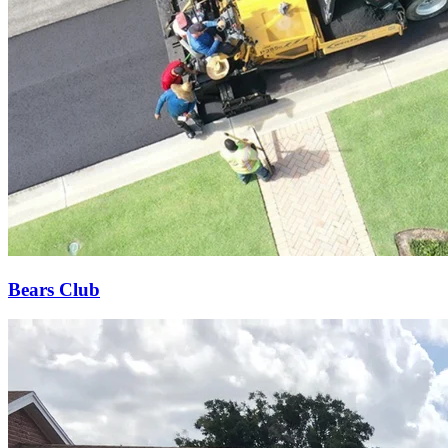
Bears Club