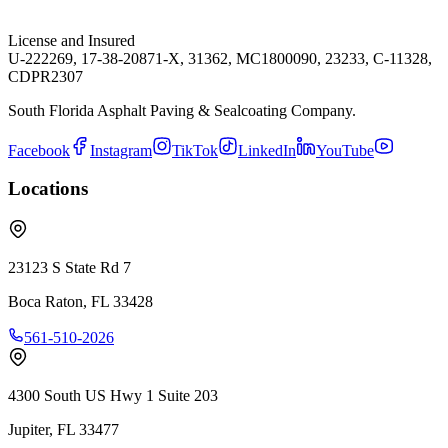
License and Insured
U-222269, 17-38-20871-X, 31362, MC1800090, 23233, C-11328,
CDPR2307
South Florida Asphalt Paving & Sealcoating Company.
Facebook
Instagram
TikTok
LinkedIn
YouTube
Locations
23123 S State Rd 7
Boca Raton
,
FL
33428
561-510-2026
4300 South US Hwy 1 Suite 203
Jupiter
,
FL
33477