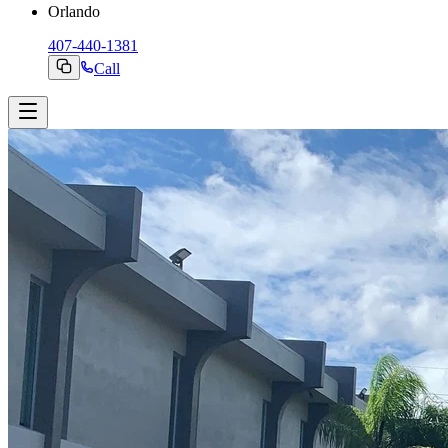
Orlando
407-440-1381
Call