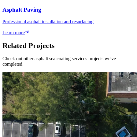
Asphalt Paving
Professional asphalt installation and resurfacing
Learn more
Related Projects
Check out other asphalt sealcoating services projects we've
completed.