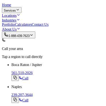
Home
Services
Locations
Industries
Portfolio
Calculators
Contact Us
About Us
1-888-439-7623
Call your area
Tap a region to call directly
Boca Raton / Jupiter
561-510-2026
Call
Naples
239-207-3644
Call