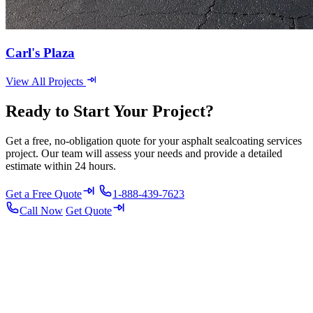
Carl's Plaza
View All Projects
Ready to Start Your Project?
Get a free, no-obligation quote for your asphalt sealcoating services
project. Our team will assess your needs and provide a detailed
estimate within 24 hours.
Get a Free Quote
1-888-439-7623
Call Now
Get Quote