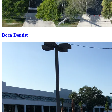
Boca Dentist