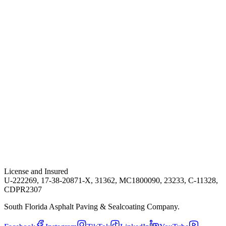
License and Insured
U-222269, 17-38-20871-X, 31362, MC1800090, 23233, C-11328,
CDPR2307
South Florida Asphalt Paving & Sealcoating Company.