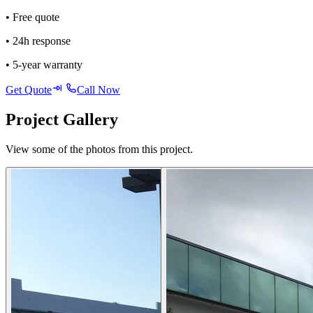
• Free quote
• 24h response
• 5-year warranty
Get Quote
Call Now
Project Gallery
View some of the photos from this project.