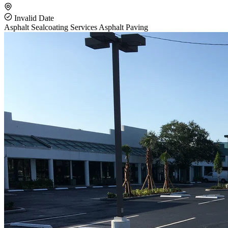
Invalid Date
Asphalt Sealcoating Services
Asphalt Paving