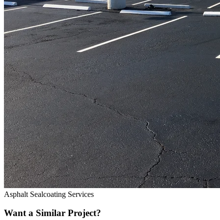
Asphalt Sealcoating Services
Want a Similar Project?