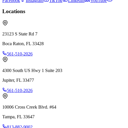
Facebook
Instagram
TikTok
LinkedIn
YouTube
Locations
23123 S State Rd 7
Boca Raton
,
FL
33428
561-510-2026
4300 South US Hwy 1 Suite 203
Jupiter
,
FL
33477
561-510-2026
10006 Cross Creek Blvd. #64
Tampa
,
FL
33647
813-882-9002