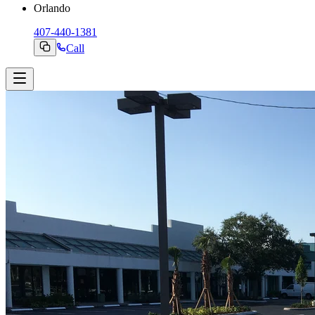
Orlando
407-440-1381
Call