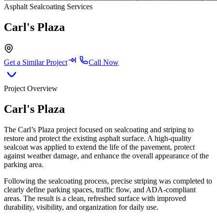
Asphalt Sealcoating Services
Carl's Plaza
Get a Similar Project
Call Now
Project Overview
Carl's Plaza
The Carl’s Plaza project focused on sealcoating and striping to
restore and protect the existing asphalt surface. A high-quality
sealcoat was applied to extend the life of the pavement, protect
against weather damage, and enhance the overall appearance of the
parking area.
Following the sealcoating process, precise striping was completed to
clearly define parking spaces, traffic flow, and ADA-compliant
areas. The result is a clean, refreshed surface with improved
durability, visibility, and organization for daily use.