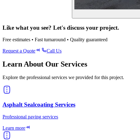
Like what you see? Let's discuss your project.
Free estimates • Fast turnaround • Quality guaranteed
Request a Quote
Call Us
Learn About Our Services
Explore the professional services we provided for this project.
Asphalt Sealcoating Services
Professional paving services
Learn more