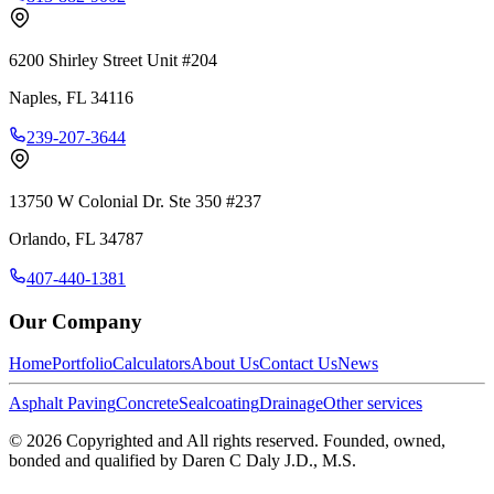
6200 Shirley Street Unit #204
Naples
,
FL
34116
239-207-3644
13750 W Colonial Dr. Ste 350 #237
Orlando
,
FL
34787
407-440-1381
Our Company
Home
Portfolio
Calculators
About Us
Contact Us
News
Asphalt Paving
Concrete
Sealcoating
Drainage
Other services
©
2026
Copyrighted and All rights reserved. Founded, owned,
bonded and qualified by Daren C Daly J.D., M.S.