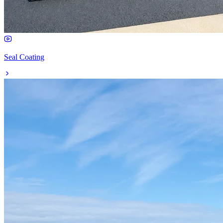
Seal Coating