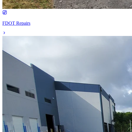
FDOT Repairs