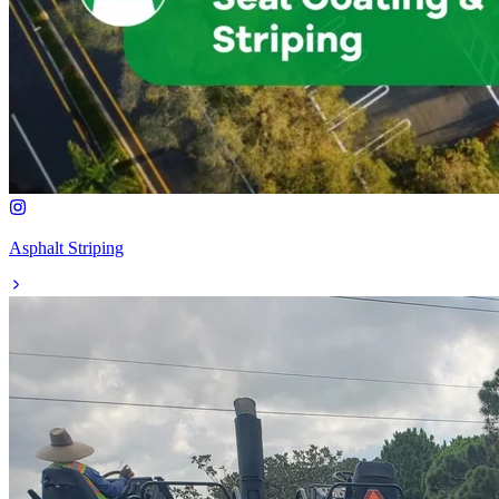
Asphalt Striping