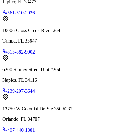
Jupiter
,
FL
33477
561-510-2026
10006 Cross Creek Blvd. #64
Tampa
,
FL
33647
813-882-9002
6200 Shirley Street Unit #204
Naples
,
FL
34116
239-207-3644
13750 W Colonial Dr. Ste 350 #237
Orlando
,
FL
34787
407-440-1381