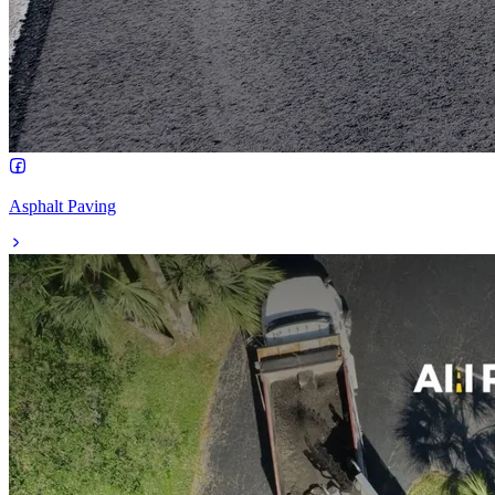
Asphalt Paving