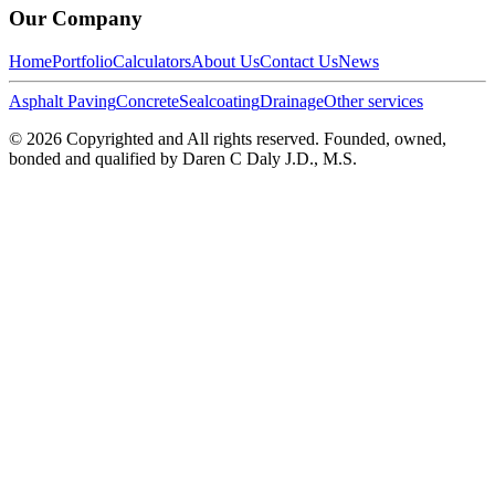
Our Company
Home
Portfolio
Calculators
About Us
Contact Us
News
Asphalt Paving
Concrete
Sealcoating
Drainage
Other services
©
2026
Copyrighted and All rights reserved. Founded, owned,
bonded and qualified by Daren C Daly J.D., M.S.