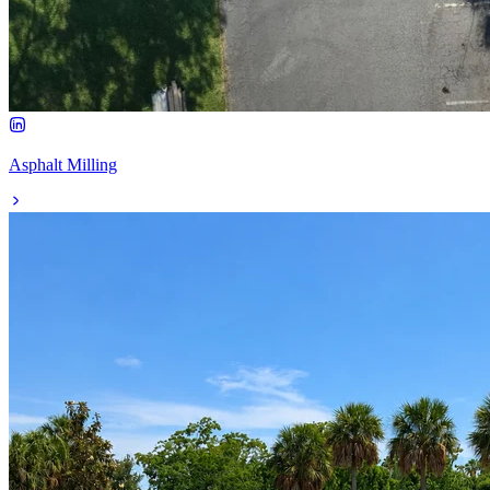
Asphalt Milling