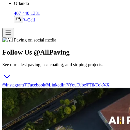
Orlando
407-440-1381
Call
Follow Us @AllPaving
See our latest paving, sealcoating, and striping projects.
Instagram
Facebook
LinkedIn
YouTube
TikTok
X