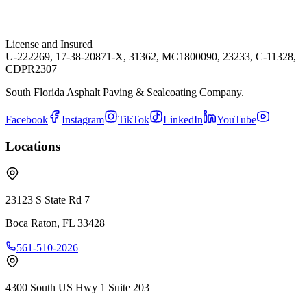
License and Insured
U-222269, 17-38-20871-X, 31362, MC1800090, 23233, C-11328,
CDPR2307
South Florida Asphalt Paving & Sealcoating Company.
Facebook
Instagram
TikTok
LinkedIn
YouTube
Locations
23123 S State Rd 7
Boca Raton
,
FL
33428
561-510-2026
4300 South US Hwy 1 Suite 203