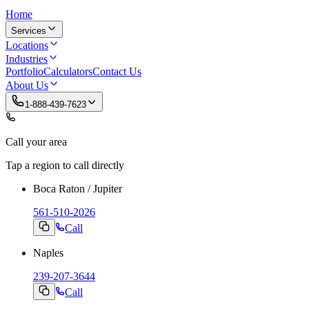
Home
Services
Locations
Industries
Portfolio
Calculators
Contact Us
About Us
1-888-439-7623
Call your area
Tap a region to call directly
Boca Raton / Jupiter
561-510-2026
Call
Naples
239-207-3644
Call