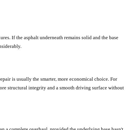
ilures. If the asphalt underneath remains solid and the base
nsiderably.
 repair is usually the smarter, more economical choice. For
ore structural integrity and a smooth driving surface without
han a complete overhaul, provided the underlying base hasn't