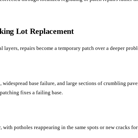
rking Lot Replacement
l layers, repairs become a temporary patch over a deeper prob
n), widespread base failure, and large sections of crumbling pa
tching fixes a failing base.
ar, with potholes reappearing in the same spots or new cracks fo