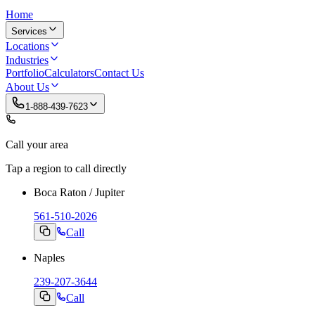
Home
Services
Locations
Industries
Portfolio
Calculators
Contact Us
About Us
1-888-439-7623
Call your area
Tap a region to call directly
Boca Raton / Jupiter
561-510-2026
Call
Naples
239-207-3644
Call