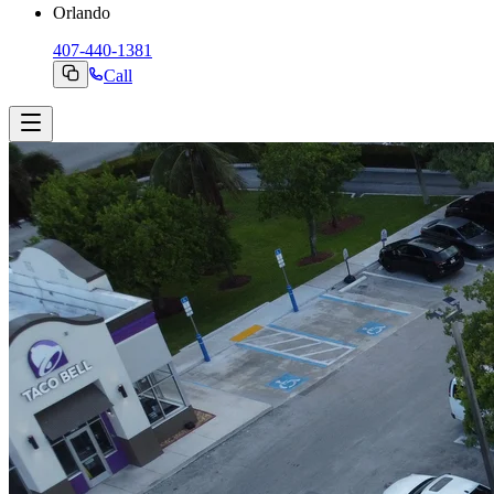
Orlando
407-440-1381
Call