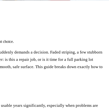
ht choice.
suddenly demands a decision. Faded striping, a few stubborn
 this a repair job, or is it time for a full parking lot
smooth, safe surface. This guide breaks down exactly how to
s usable years significantly, especially when problems are