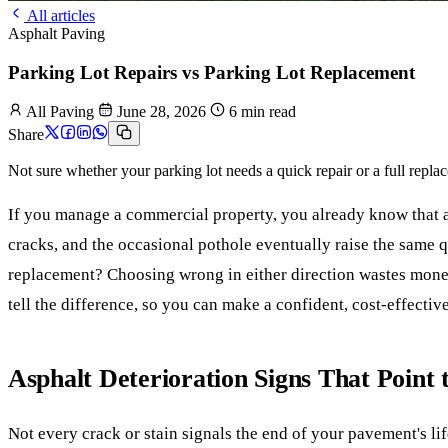
All articles
Asphalt Paving
Parking Lot Repairs vs Parking Lot Replacement
All Paving
June 28, 2026
6 min read
Share
Not sure whether your parking lot needs a quick repair or a full replac
If you manage a commercial property, you already know that as
cracks, and the occasional pothole eventually raise the same que
replacement? Choosing wrong in either direction wastes money,
tell the difference, so you can make a confident, cost-effectiv
Asphalt Deterioration Signs That Point 
Not every crack or stain signals the end of your pavement's li