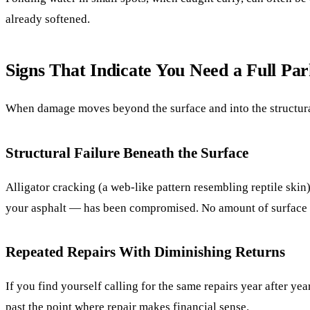
already softened.
Signs That Indicate You Need a Full Pa
When damage moves beyond the surface and into the structura
Structural Failure Beneath the Surface
Alligator cracking (a web-like pattern resembling reptile ski
your asphalt — has been compromised. No amount of surface pa
Repeated Repairs With Diminishing Returns
If you find yourself calling for the same repairs year after ye
past the point where repair makes financial sense.