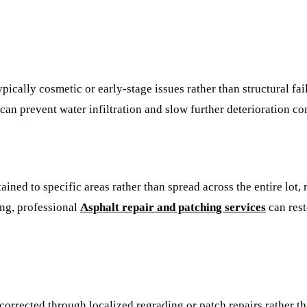
ypically cosmetic or early-stage issues rather than structural fa
an prevent water infiltration and slow further deterioration co
ined to specific areas rather than spread across the entire lot,
ing, professional
Asphalt repair and patching services
can rest
 corrected through localized regrading or patch repairs rather t