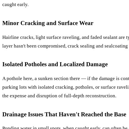
caught early.
Minor Cracking and Surface Wear
Hairline cracks, light surface raveling, and faded sealant are t
layer hasn't been compromised, crack sealing and sealcoating c
Isolated Potholes and Localized Damage
A pothole here, a sunken section there — if the damage is conta
parking lots with isolated cracking, potholes, or surface ravel
the expense and disruption of full-depth reconstruction.
Drainage Issues That Haven't Reached the Base
Ponding water in small spots, when caught early, can often be