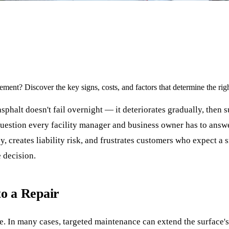
ement? Discover the key signs, costs, and factors that determine the rig
phalt doesn't fail overnight — it deteriorates gradually, then 
stion every facility manager and business owner has to answer: is
 creates liability risk, and frustrates customers who expect a 
e decision.
to a Repair
fe. In many cases, targeted maintenance can extend the surface'