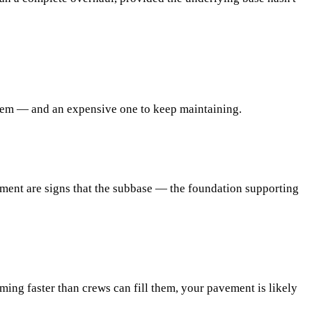
lem — and an expensive one to keep maintaining.
vement are signs that the subbase — the foundation supporting
rming faster than crews can fill them, your pavement is likely