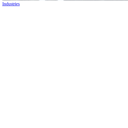
Industries