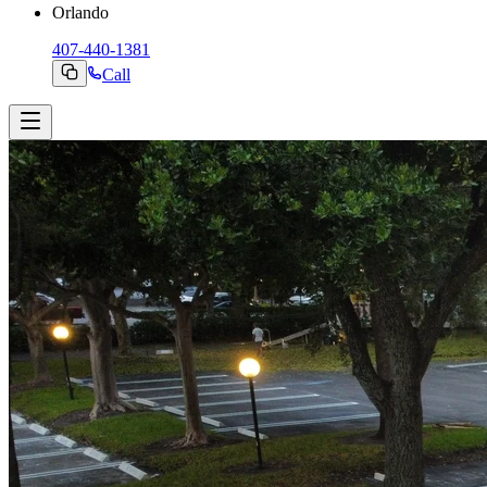
Orlando
407-440-1381
Call