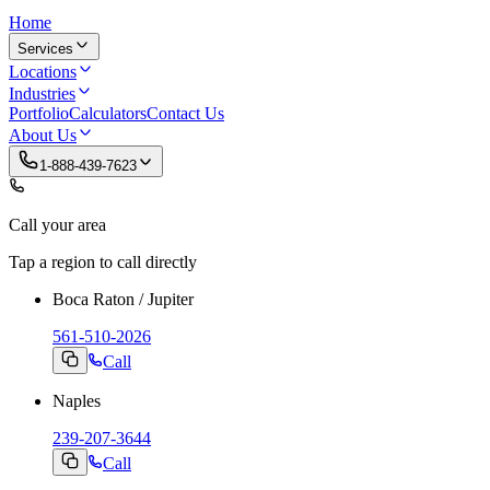
Home
Services
Locations
Industries
Portfolio
Calculators
Contact Us
About Us
1-888-439-7623
Call your area
Tap a region to call directly
Boca Raton / Jupiter
561-510-2026
Call
Naples
239-207-3644
Call