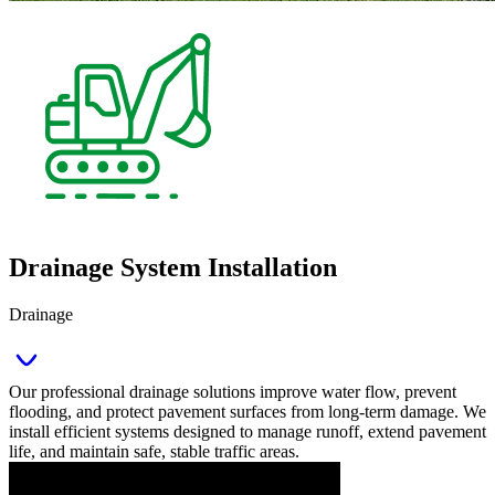
Drainage System Installation
Drainage
Our professional drainage solutions improve water flow, prevent
flooding, and protect pavement surfaces from long‑term damage. We
install efficient systems designed to manage runoff, extend pavement
life, and maintain safe, stable traffic areas.