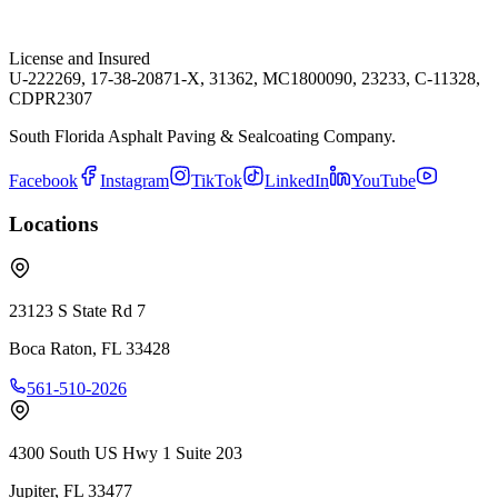
License and Insured
U-222269, 17-38-20871-X, 31362, MC1800090, 23233, C-11328,
CDPR2307
South Florida Asphalt Paving & Sealcoating Company.
Facebook
Instagram
TikTok
LinkedIn
YouTube
Locations
23123 S State Rd 7
Boca Raton
,
FL
33428
561-510-2026
4300 South US Hwy 1 Suite 203
Jupiter
,
FL
33477