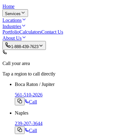
Home
Services
Locations
Industries
Portfolio
Calculators
Contact Us
About Us
1-888-439-7623
Call your area
Tap a region to call directly
Boca Raton / Jupiter
561-510-2026
Call
Naples
239-207-3644
Call