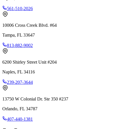
561-510-2026
10006 Cross Creek Blvd. #64
Tampa
,
FL
33647
813-882-9002
6200 Shirley Street Unit #204
Naples
,
FL
34116
239-207-3644
13750 W Colonial Dr. Ste 350 #237
Orlando
,
FL
34787
407-440-1381