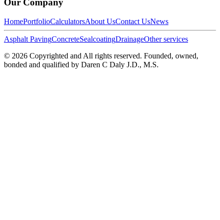
Our Company
Home
Portfolio
Calculators
About Us
Contact Us
News
Asphalt Paving
Concrete
Sealcoating
Drainage
Other services
©
2026
Copyrighted and All rights reserved. Founded, owned,
bonded and qualified by Daren C Daly J.D., M.S.