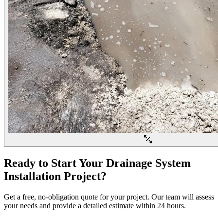
Ready to Start Your Drainage System
Installation Project?
Get a free, no-obligation quote for your project. Our team will assess
your needs and provide a detailed estimate within 24 hours.