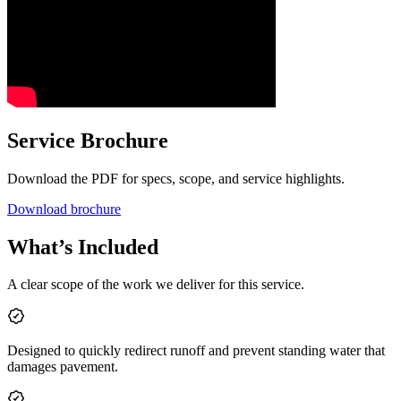
Service Brochure
Download the PDF for specs, scope, and service highlights.
Download brochure
What’s Included
A clear scope of the work we deliver for this service.
Designed to quickly redirect runoff and prevent standing water that
damages pavement.