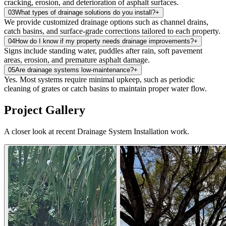
cracking, erosion, and deterioration of asphalt surfaces.
03
What types of drainage solutions do you install?
+
We provide customized drainage options such as channel drains,
catch basins, and surface‑grade corrections tailored to each property.
04
How do I know if my property needs drainage improvements?
+
Signs include standing water, puddles after rain, soft pavement
areas, erosion, and premature asphalt damage.
05
Are drainage systems low‑maintenance?
+
Yes. Most systems require minimal upkeep, such as periodic
cleaning of grates or catch basins to maintain proper water flow.
Project Gallery
A closer look at recent Drainage System Installation work.