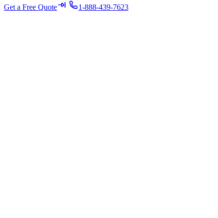
Get a Free Quote
1-888-439-7623