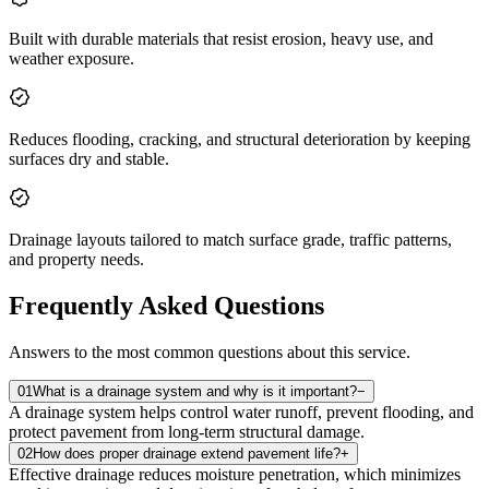
Built with durable materials that resist erosion, heavy use, and
weather exposure.
Reduces flooding, cracking, and structural deterioration by keeping
surfaces dry and stable.
Drainage layouts tailored to match surface grade, traffic patterns,
and property needs.
Frequently Asked Questions
Answers to the most common questions about this service.
01
What is a drainage system and why is it important?
−
A drainage system helps control water runoff, prevent flooding, and
protect pavement from long‑term structural damage.
02
How does proper drainage extend pavement life?
+
Effective drainage reduces moisture penetration, which minimizes