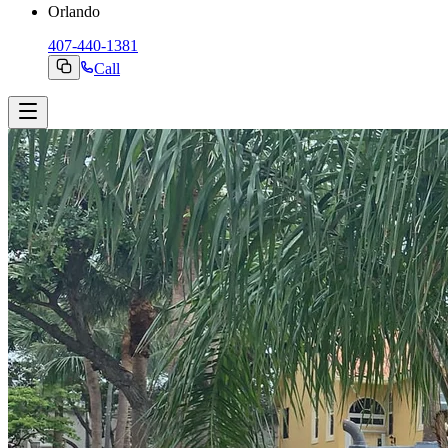
Orlando
407-440-1381
Call